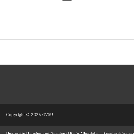
Copyright
© 2026 GVSU
s
University Housing and Resident Life in Allendale
Scholarships an