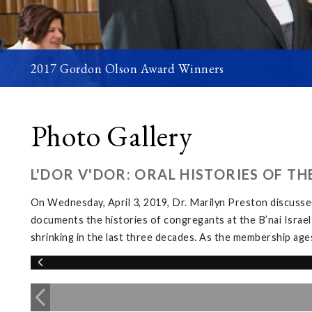
2017 Gordon Olson Award Winners
Photo Gallery
L'DOR V'DOR: ORAL HISTORIES OF T
On Wednesday, April 3, 2019, Dr. Marilyn Preston discussed
documents the histories of congregants at the B’nai Israel
shrinking in the last three decades. As the membership ages, 