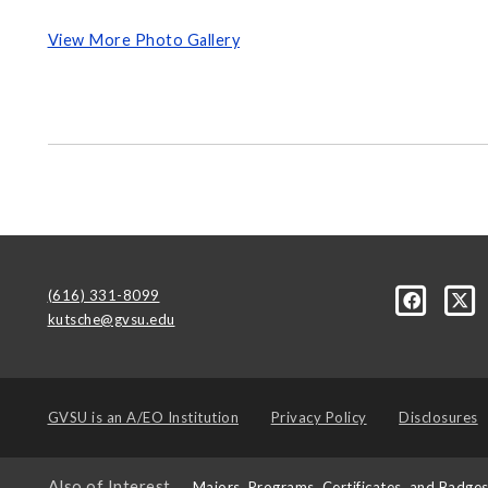
View More Photo Gallery
(616) 331-8099
kutsche@gvsu.edu
GVSU is an
A/EO Institution
Privacy Policy
Disclosures
Also of Interest
Majors, Programs, Certificates, and Badge