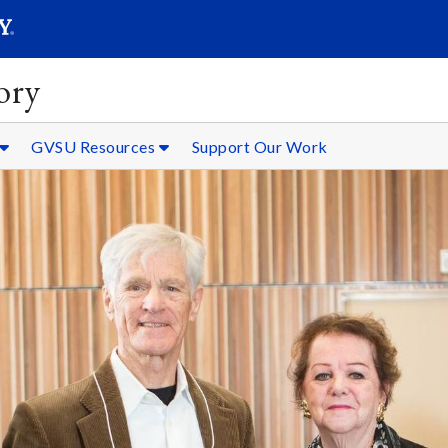
SEARC
Submit
ory
GVSU Resources
Support Our Work