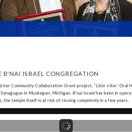
HE B'NAI ISRAEL CONGREGATION
 her Community Collaboration Grant project, “L’dor v’dor: Oral H
 Synagogue in Muskegon, Michigan. B’nai Israel has been in opera
the temple itself is at risk of closing completely in a few years.