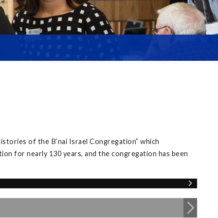
istories of the B’nai Israel Congregation” which
tion for nearly 130 years, and the congregation has been