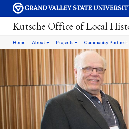
Kutsche Office of Local Hist
Home
About
Projects
Community Partners