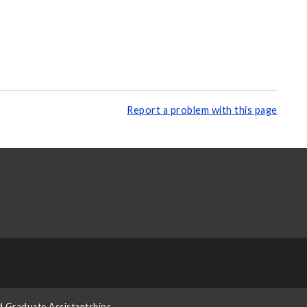
Report a problem with this page
d Graduate Assistantships