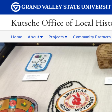
Kutsche Office of Local Hist
Home
About
Projects
Community Partners