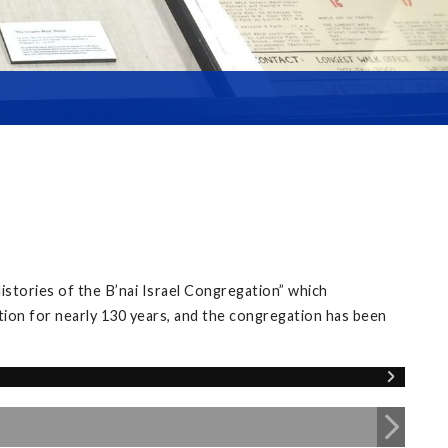
istories of the B’nai Israel Congregation” which
tion for nearly 130 years, and the congregation has been