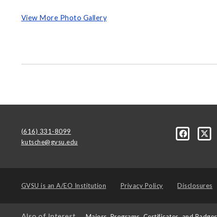
View More Photo Gallery
(616) 331-8099
kutsche@gvsu.edu
GVSU is an
A/EO Institution
Privacy Policy
Disclosures
Also of Interest
Majors, Programs, Certificates, and Badge