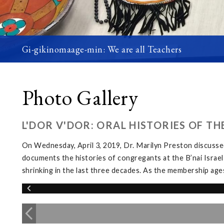
Gi-gikinomaage-min: We are all Teachers
Photo Gallery
L'DOR V'DOR: ORAL HISTORIES OF T
On Wednesday, April 3, 2019, Dr. Marilyn Preston discussed
documents the histories of congregants at the B’nai Israel
shrinking in the last three decades. As the membership ages, 