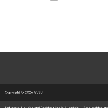
Copyright
© 2026 GVSU
s
University Housing and Resident Life in Allendale
Scholarships an