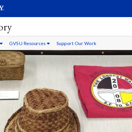
SEARC
Submit
ory
GVSU Resources
Support Our Work