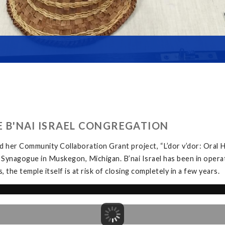
HE B'NAI ISRAEL CONGREGATION
 her Community Collaboration Grant project, “L’dor v’dor: Oral H
 Synagogue in Muskegon, Michigan. B’nai Israel has been in opera
the temple itself is at risk of closing completely in a few years.