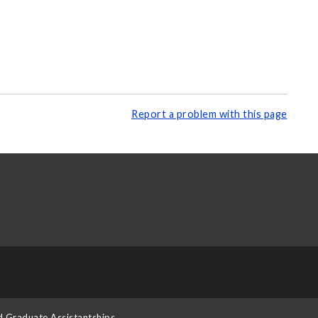
Report a problem with this page
d Graduate Assistantships