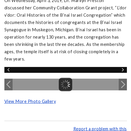
On Wednesday, April 3, 2019, Dr. Marilyn Preston
discussed her Community Collaboration Grant project, “L’dor
v’dor: Oral Histories of the B’nai Israel Congregation” which
documents the histories of congregants at the B’nai Israel
Synagogue in Muskegon, Michigan. B’nai Israel has been in
operation for nearly 130 years, and the congregation has
been shrinking in the last three decades. As the membership
ages, the temple itself is at risk of closing completely in a
few years.
View More Photo Gallery
Report a problem with this