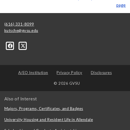
page
(616) 331-8099
kutsche@gvsu.edu
A/EO Institution
Privacy Policy
Disclosures
© 2026 GVSU
Also of Interest
Majors, Programs, Certificates, and Badges
University Housing and Resident Life in Allendale