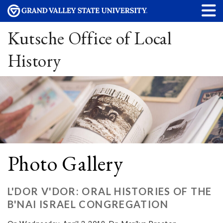
Kutsche Office of Local
History
Photo Gallery
L'DOR V'DOR: ORAL HISTORIES OF THE
B'NAI ISRAEL CONGREGATION