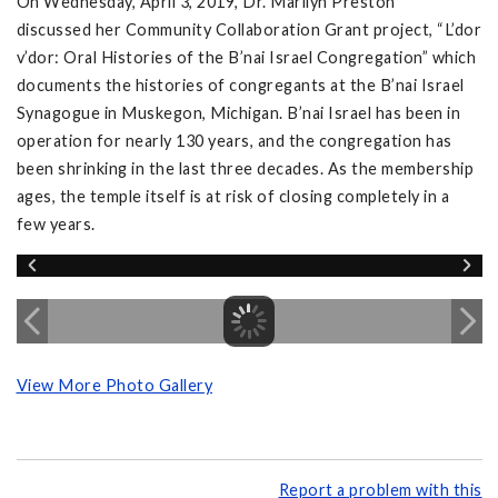
On Wednesday, April 3, 2019, Dr. Marilyn Preston
discussed her Community Collaboration Grant project, “L’dor
v’dor: Oral Histories of the B’nai Israel Congregation” which
documents the histories of congregants at the B’nai Israel
Synagogue in Muskegon, Michigan. B’nai Israel has been in
operation for nearly 130 years, and the congregation has
been shrinking in the last three decades. As the membership
ages, the temple itself is at risk of closing completely in a
few years.
View More Photo Gallery
Report a problem with this