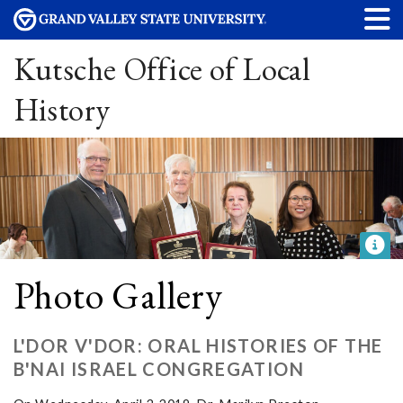
Kutsche Office of Local
History
Photo Gallery
L'DOR V'DOR: ORAL HISTORIES OF THE
B'NAI ISRAEL CONGREGATION