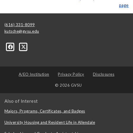
page
(616) 331-8099
kutsche@gvsu.edu
A/EO Institution
Privacy Policy
Disclosures
© 2026 GVSU
Also of Interest
Majors, Programs, Certificates, and Badges
University Housing and Resident Life in Allendale