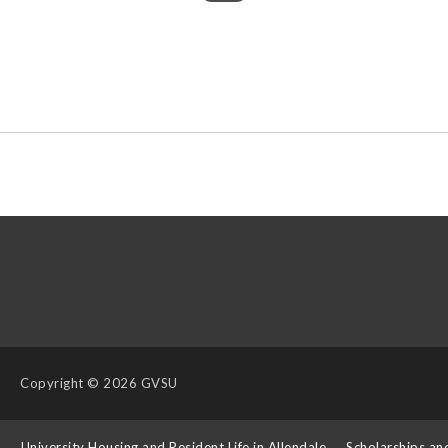
Copyright
© 2026 GVSU
s
University Housing and Resident Life in Allendale
Scholarships an