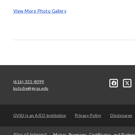
View More Photo Gallery
(616) 331-8099
kutsche@gvsu.edu
GVSU is an
A/EO Institution
Privacy Policy
Disclosures
Also of Interest
Majors, Programs, Certificates, and Badge