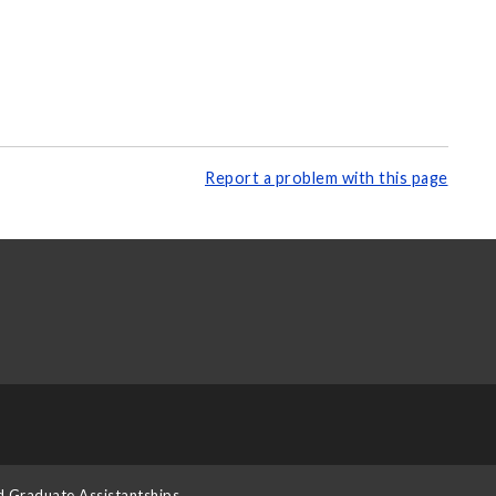
Report a problem with this page
d Graduate Assistantships