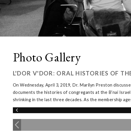
Photo Gallery
L'DOR V'DOR: ORAL HISTORIES OF T
On Wednesday, April 3, 2019, Dr. Marilyn Preston discussed
documents the histories of congregants at the B’nai Israel
shrinking in the last three decades. As the membership ages, 