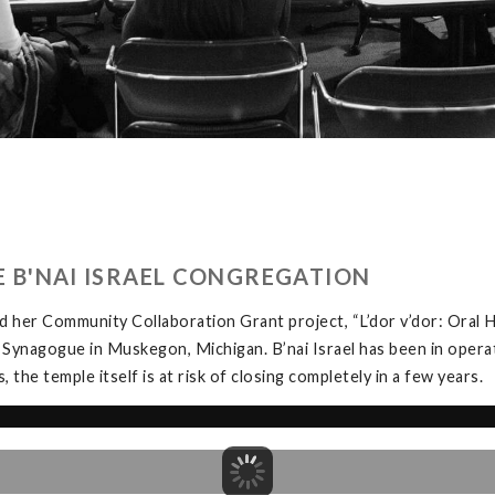
HE B'NAI ISRAEL CONGREGATION
 her Community Collaboration Grant project, “L’dor v’dor: Oral H
 Synagogue in Muskegon, Michigan. B’nai Israel has been in opera
the temple itself is at risk of closing completely in a few years.