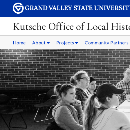
Kutsche Office of Local Hist
Home
About
Projects
Community Partners