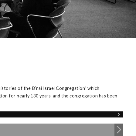
istories of the B’nai Israel Congregation” which
tion for nearly 130 years, and the congregation has been