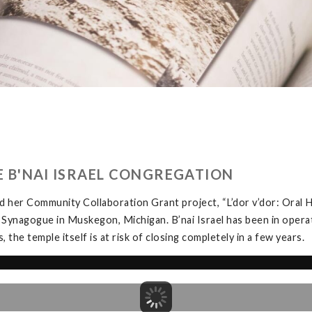
HE B'NAI ISRAEL CONGREGATION
 her Community Collaboration Grant project, “L’dor v’dor: Oral H
 Synagogue in Muskegon, Michigan. B’nai Israel has been in opera
the temple itself is at risk of closing completely in a few years.