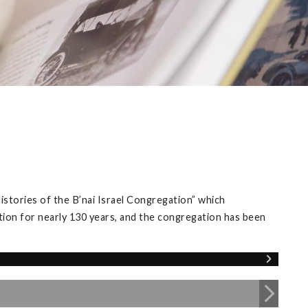
istories of the B’nai Israel Congregation” which
tion for nearly 130 years, and the congregation has been