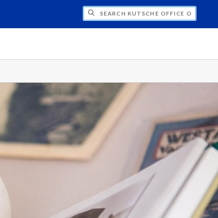
H KUTSCHE OFFICE OF LOCAL HISTORY