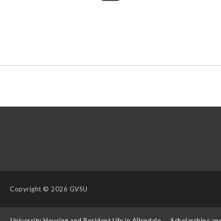
Copyright
© 2026 GVSU
s
University Housing and Resident Life in Allendale
Scholarships an