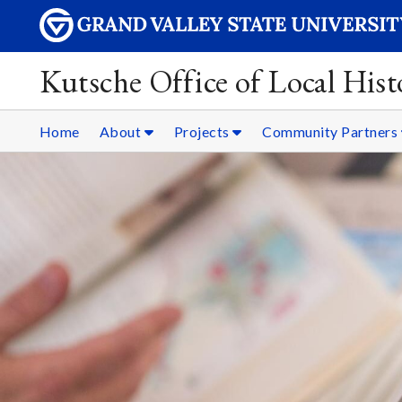
Kutsche Office of Local Hist
Home
About
Projects
Community Partners