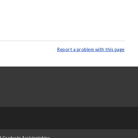
Report a problem with this page
d Graduate Assistantships