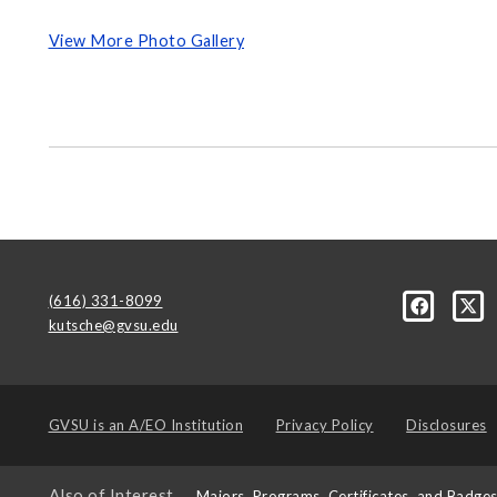
View More Photo Gallery
(616) 331-8099
kutsche@gvsu.edu
GVSU is an
A/EO Institution
Privacy Policy
Disclosures
Also of Interest
Majors, Programs, Certificates, and Badge