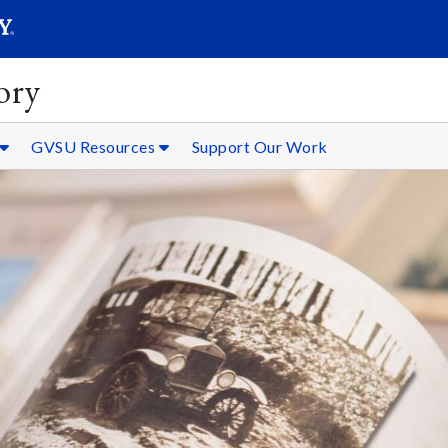
SEARC
Submit
ory
GVSU Resources
Support Our Work