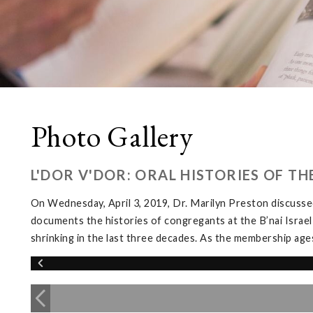
Photo Gallery
L'DOR V'DOR: ORAL HISTORIES OF T
On Wednesday, April 3, 2019, Dr. Marilyn Preston discussed
documents the histories of congregants at the B’nai Israel
shrinking in the last three decades. As the membership ages, 