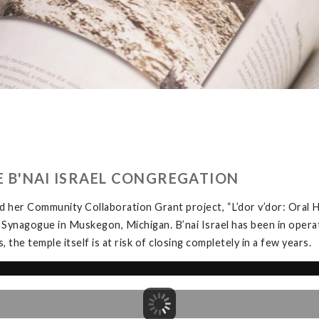
HE B'NAI ISRAEL CONGREGATION
 her Community Collaboration Grant project, “L’dor v’dor: Oral H
 Synagogue in Muskegon, Michigan. B’nai Israel has been in opera
the temple itself is at risk of closing completely in a few years.