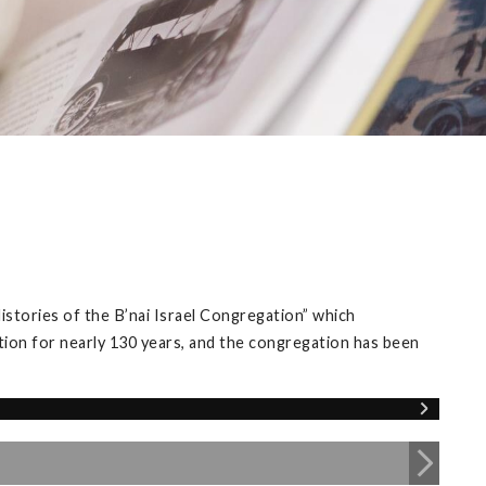
istories of the B’nai Israel Congregation” which
tion for nearly 130 years, and the congregation has been