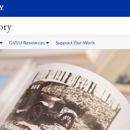
SEARC
Submit
ory
GVSU Resources
Support Our Work