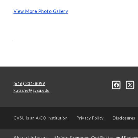
View More Photo Gallery
(616) 331-8099
kutsche@gvsu.edu
GVSU is an
A/EO Institution
Privacy Policy
Disclosures
Also of Interest
Majors, Programs, Certificates, and Badge