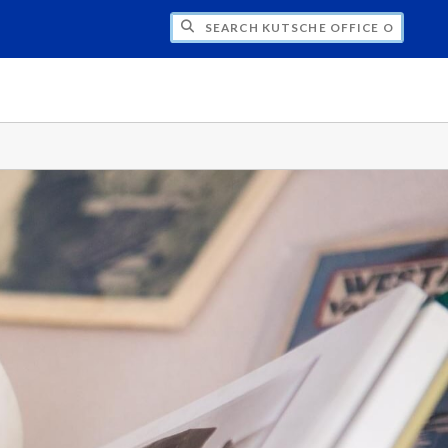
H KUTSCHE OFFICE OF LOCAL HISTORY