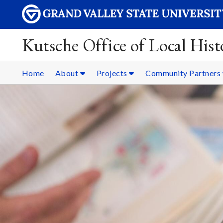
Kutsche Office of Local Hist
Home
About
Projects
Community Partners