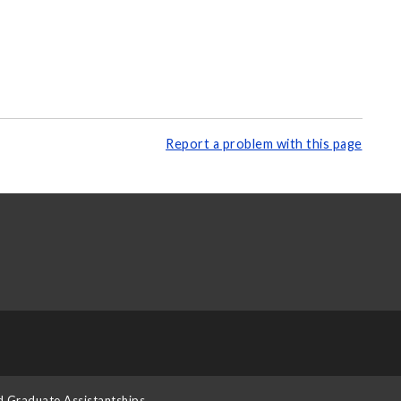
Report a problem with this page
d Graduate Assistantships