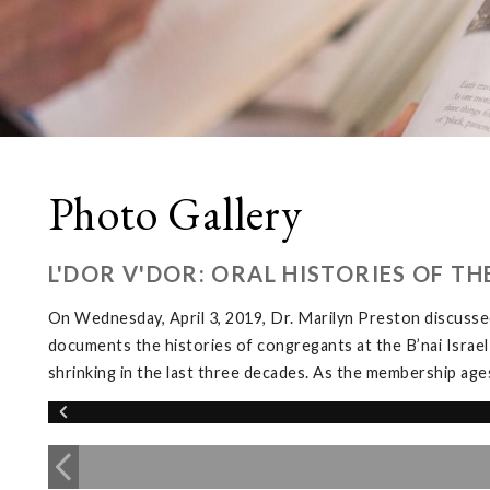
Photo Gallery
L'DOR V'DOR: ORAL HISTORIES OF T
On Wednesday, April 3, 2019, Dr. Marilyn Preston discussed
documents the histories of congregants at the B’nai Israel
shrinking in the last three decades. As the membership ages, 