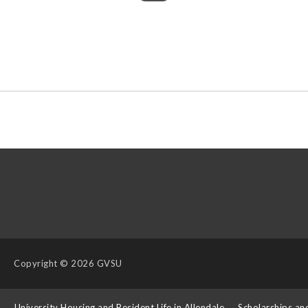
Copyright
© 2026 GVSU
s
University Housing and Resident Life in Allendale
Scholarships an