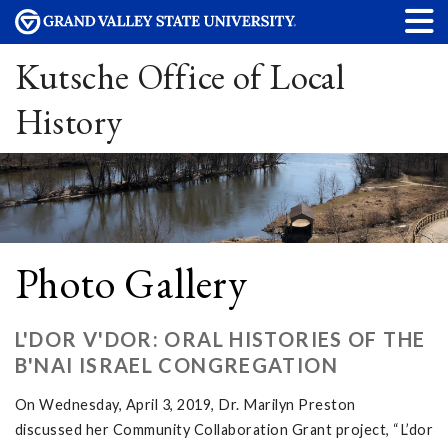
Kutsche Office of Local
History
Photo Gallery
L'DOR V'DOR: ORAL HISTORIES OF THE
B'NAI ISRAEL CONGREGATION
On Wednesday, April 3, 2019, Dr. Marilyn Preston
discussed her Community Collaboration Grant project, “L’dor