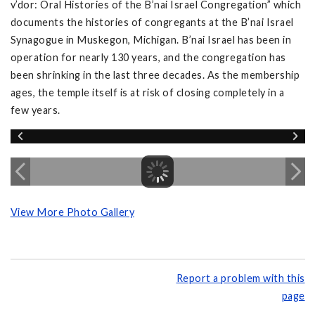
v’dor: Oral Histories of the B’nai Israel Congregation” which
documents the histories of congregants at the B’nai Israel
Synagogue in Muskegon, Michigan. B’nai Israel has been in
operation for nearly 130 years, and the congregation has
been shrinking in the last three decades. As the membership
ages, the temple itself is at risk of closing completely in a
few years.
View More Photo Gallery
Report a problem with this
page