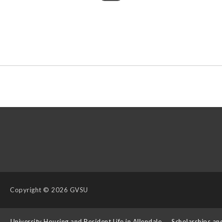
Copyright
© 2026 GVSU
s
University Housing and Resident Life in Allendale
Scholarships an