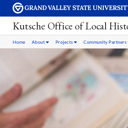
Kutsche Office of Local Hist
Home
About
Projects
Community Partners