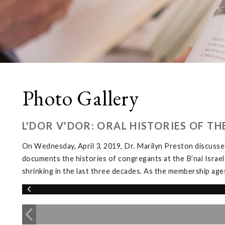
Photo Gallery
L'DOR V'DOR: ORAL HISTORIES OF T
On Wednesday, April 3, 2019, Dr. Marilyn Preston discussed
documents the histories of congregants at the B’nai Israel
shrinking in the last three decades. As the membership ages, 