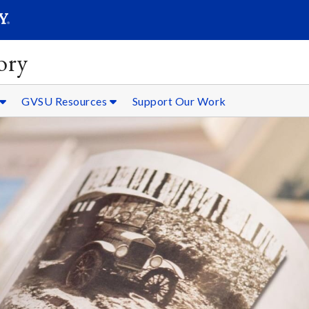
SEARC
Submit
ory
GVSU Resources
Support Our Work