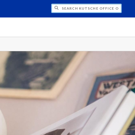
H KUTSCHE OFFICE OF LOCAL HISTORY