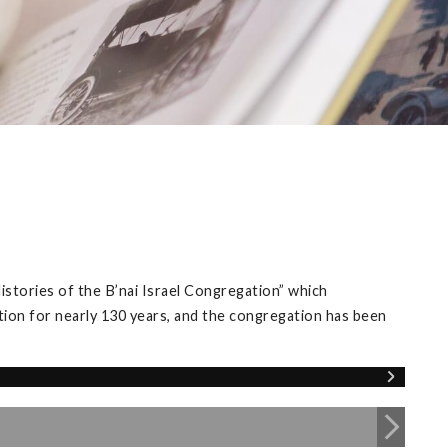
istories of the B’nai Israel Congregation” which
tion for nearly 130 years, and the congregation has been