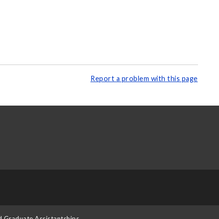
Report a problem with this page
d Graduate Assistantships