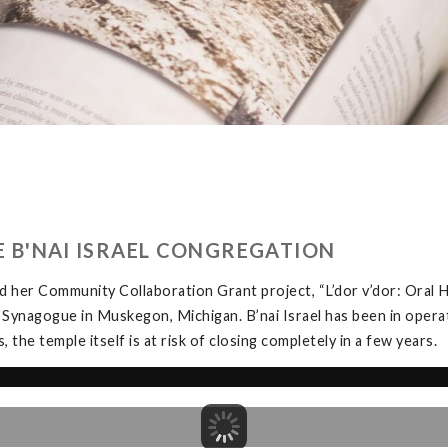
HE B'NAI ISRAEL CONGREGATION
 her Community Collaboration Grant project, “L’dor v’dor: Oral H
 Synagogue in Muskegon, Michigan. B’nai Israel has been in opera
the temple itself is at risk of closing completely in a few years.