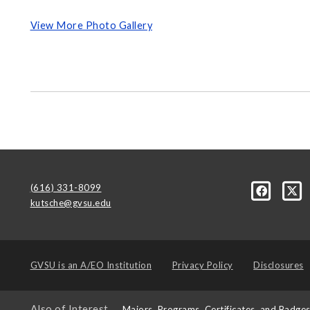
View More Photo Gallery
(616) 331-8099
kutsche@gvsu.edu
GVSU is an
A/EO Institution
Privacy Policy
Disclosures
Also of Interest
Majors, Programs, Certificates, and Badge