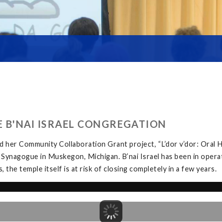
HE B'NAI ISRAEL CONGREGATION
 her Community Collaboration Grant project, “L’dor v’dor: Oral H
 Synagogue in Muskegon, Michigan. B’nai Israel has been in opera
the temple itself is at risk of closing completely in a few years.