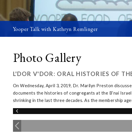
Yooper Talk with Kathryn Remlinger
Photo Gallery
L'DOR V'DOR: ORAL HISTORIES OF T
On Wednesday, April 3, 2019, Dr. Marilyn Preston discussed
documents the histories of congregants at the B’nai Israel
shrinking in the last three decades. As the membership ages, 