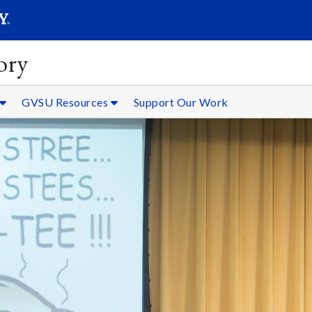
SEARC
Submit
ory
GVSU Resources
Support Our Work