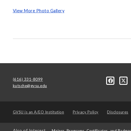
View More Photo Gallery
(616) 331-8099
kutsche@gvsu.edu
GVSU is an
A/EO Institution
Privacy Policy
Disclosures
Also of Interest
Majors, Programs, Certificates, and Badge