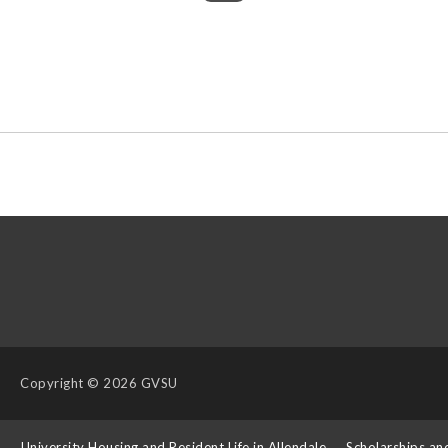
Copyright
© 2026 GVSU
s
University Housing and Resident Life in Allendale
Scholarships an