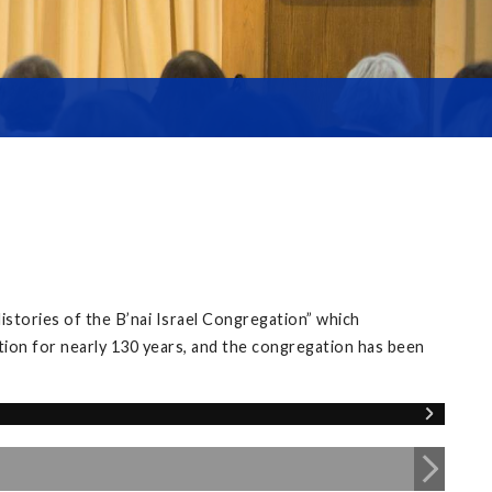
istories of the B’nai Israel Congregation” which
tion for nearly 130 years, and the congregation has been