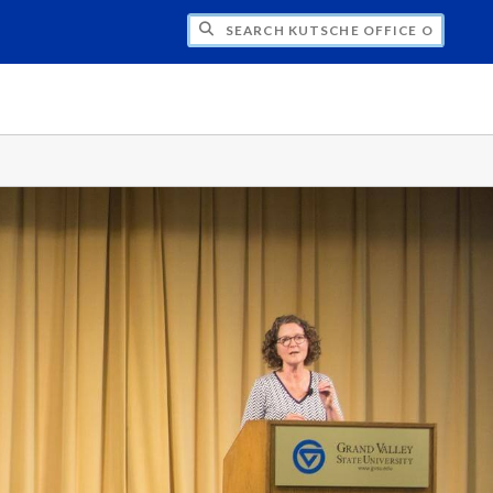
H KUTSCHE OFFICE OF LOCAL HISTORY