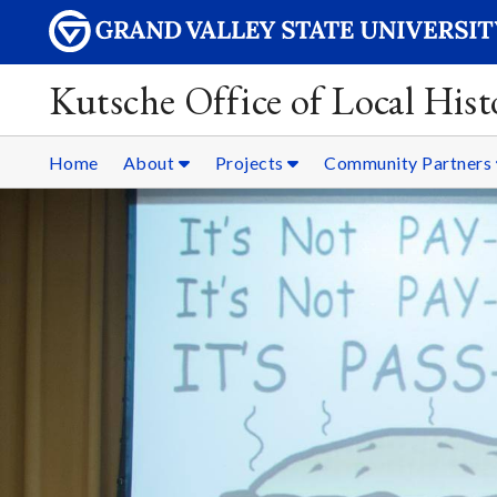
Kutsche Office of Local Hist
Home
About
Projects
Community Partners