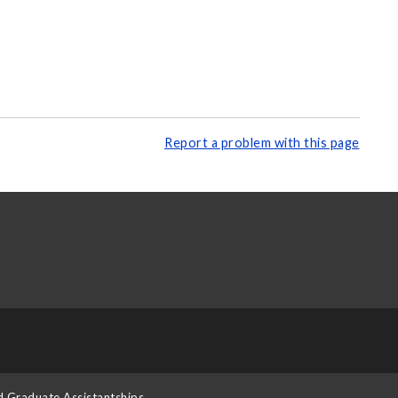
Report a problem with this page
d Graduate Assistantships