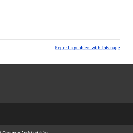
Report a problem with this page
d Graduate Assistantships