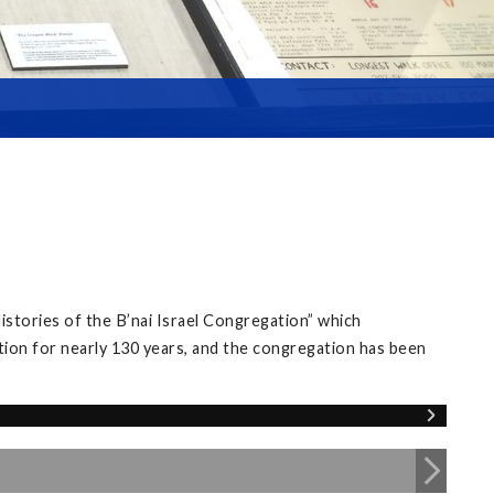
istories of the B’nai Israel Congregation” which
tion for nearly 130 years, and the congregation has been