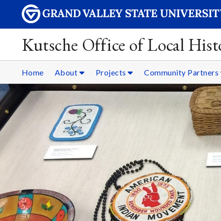
Kutsche Office of Local Hist
Home
About
Projects
Community Partners