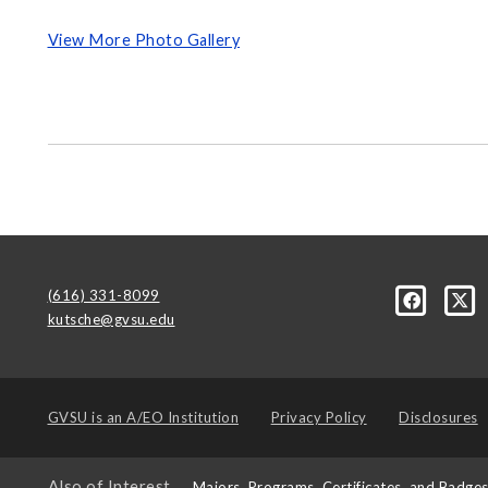
View More Photo Gallery
(616) 331-8099
kutsche@gvsu.edu
GVSU is an
A/EO Institution
Privacy Policy
Disclosures
Also of Interest
Majors, Programs, Certificates, and Badge