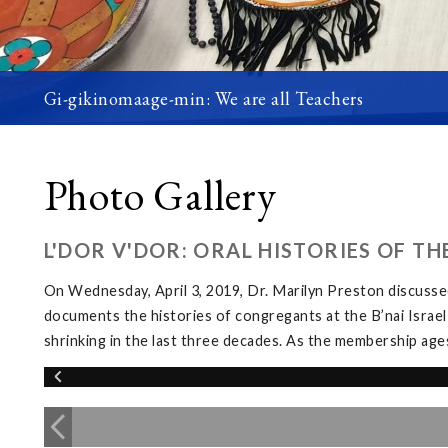
Gi-gikinomaage-min: We are all Teachers
Photo Gallery
L'DOR V'DOR: ORAL HISTORIES OF T
On Wednesday, April 3, 2019, Dr. Marilyn Preston discussed
documents the histories of congregants at the B’nai Israel
shrinking in the last three decades. As the membership ages, 