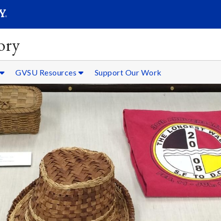
SEARC
Submit
ory
GVSU Resources
Support Our Work