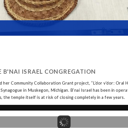
HE B'NAI ISRAEL CONGREGATION
 her Community Collaboration Grant project, “L’dor v’dor: Oral H
 Synagogue in Muskegon, Michigan. B’nai Israel has been in opera
the temple itself is at risk of closing completely in a few years.