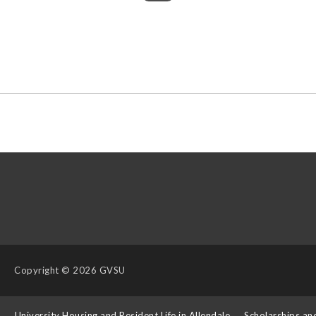
Copyright
© 2026 GVSU
s
University Housing and Resident Life in Allendale
Scholarships an