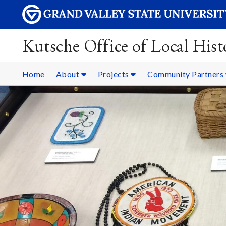
Kutsche Office of Local Hist
Home
About
Projects
Community Partners