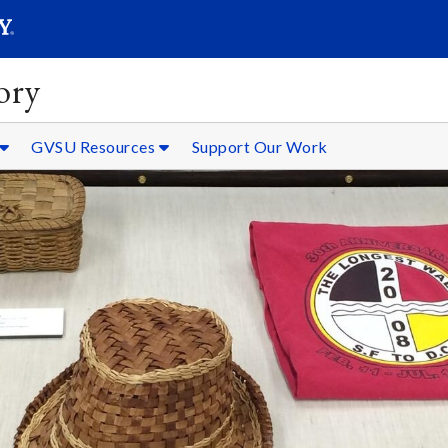
SEARC
Submit
ory
GVSU Resources
Support Our Work