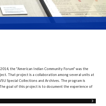
 2014, the "American Indian Community Forum" was the
ect. That project is a collaboration among several units at
VSU Special Collections and Archives. The program is
The goal of this project is to document the experience of