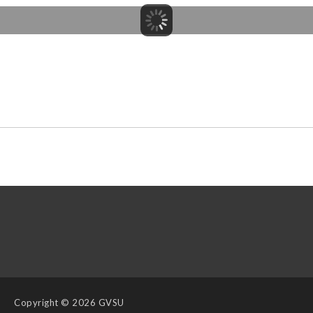
Copyright
© 2026 GVSU