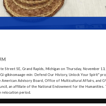
UM
te Street SE, Grand Rapids, Michigan on Thursday, November 13,
e "Gi-gikinomaage-min: Defend Our History, Unlock Your Spirit" proj
 American Advisory Board, Office of Multicultural Affairs, and G
ncil, an affiliate of the National Endowment for the Humanities. 
e relocation period.