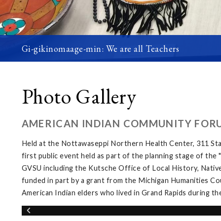
Gi-gikinomaage-min: We are all Teachers
Photo Gallery
AMERICAN INDIAN COMMUNITY FOR
Held at the Nottawaseppi Northern Health Center, 311 Sta
first public event held as part of the planning stage of th
GVSU including the Kutsche Office of Local History, Native
funded in part by a grant from the Michigan Humanities Cou
American Indian elders who lived in Grand Rapids during th