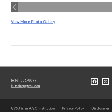
View More Photo Gallery
(616) 331-8099
kutsche@gvsu.edu
GVSU is an
A/EO Institution
Privacy Policy
Disclosures