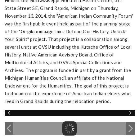
Held at the Nottawaseppi Northern Health Center, 311
State Street SE, Grand Rapids, Michigan on Thursday,
November 13, 2014, the "American Indian Community Forum"
was the first public event held as part of the planning stage
of the "Gi-gikinomaage-min: Defend Our History, Unlock
Your Spirit" project. That project is a collaboration among
several units at GVSU including the Kutsche Office of Local
History, Native American Advisory Board, Office of
Multicultural Affairs, and GVSU Special Collections and
Archives. The program is funded in part by a grant from the
Michigan Humanities Council, an affiliate of the National
Endowment for the Humanities. The goal of this project is
to document the experience of American Indian elders who
lived in Grand Rapids during the relocation period.