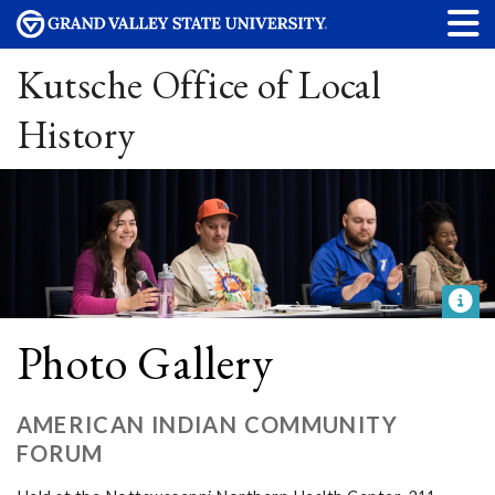
Kutsche Office of Local
History
Photo Gallery
AMERICAN INDIAN COMMUNITY
FORUM