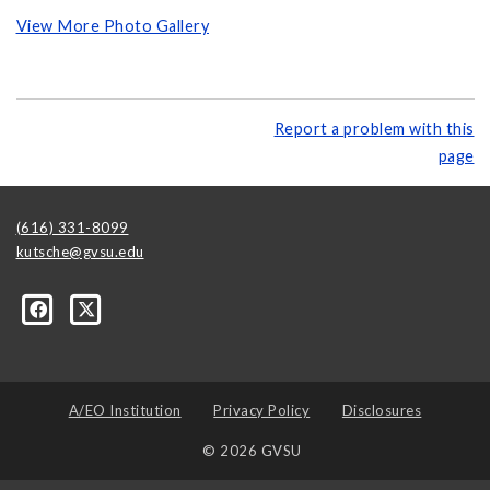
View More Photo Gallery
Report a problem with this
page
(616) 331-8099
kutsche@gvsu.edu
A/EO Institution
Privacy Policy
Disclosures
© 2026 GVSU