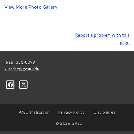
View More Photo Gallery
Report a problem with this
page
(616) 331-8099
kutsche@gvsu.edu
A/EO Institution
Privacy Policy
Disclosures
© 2026 GVSU