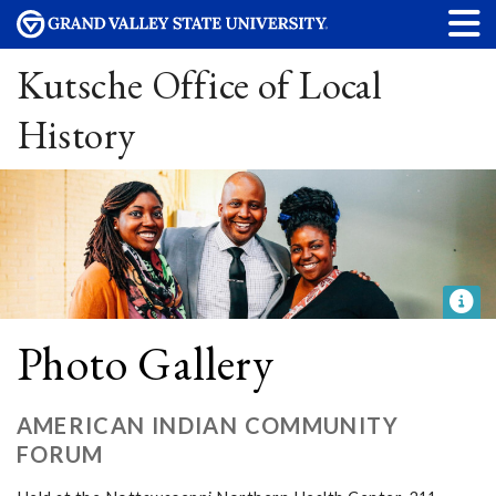
Kutsche Office of Local
History
Photo Gallery
AMERICAN INDIAN COMMUNITY
FORUM