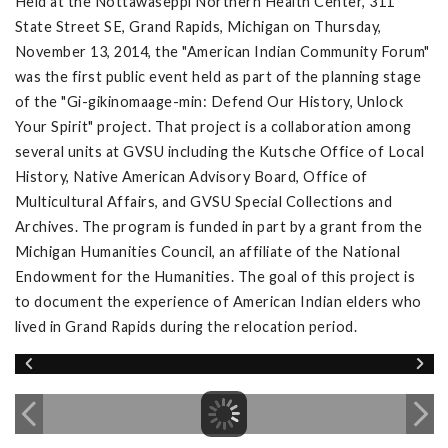
Held at the Nottawaseppi Northern Health Center, 311
State Street SE, Grand Rapids, Michigan on Thursday,
November 13, 2014, the "American Indian Community Forum"
was the first public event held as part of the planning stage
of the "Gi-gikinomaage-min: Defend Our History, Unlock
Your Spirit" project. That project is a collaboration among
several units at GVSU including the Kutsche Office of Local
History, Native American Advisory Board, Office of
Multicultural Affairs, and GVSU Special Collections and
Archives. The program is funded in part by a grant from the
Michigan Humanities Council, an affiliate of the National
Endowment for the Humanities. The goal of this project is
to document the experience of American Indian elders who
lived in Grand Rapids during the relocation period.