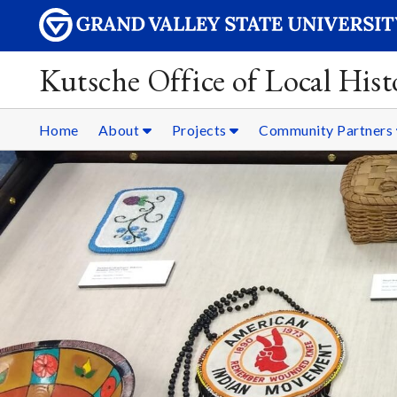
Kutsche Office of Local Hist
Home
About
Projects
Community Partners