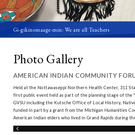
Gi-gikinomaage-min: We are all Teachers
Photo Gallery
AMERICAN INDIAN COMMUNITY FOR
Held at the Nottawaseppi Northern Health Center, 311 Sta
first public event held as part of the planning stage of th
GVSU including the Kutsche Office of Local History, Native
funded in part by a grant from the Michigan Humanities Cou
American Indian elders who lived in Grand Rapids during th