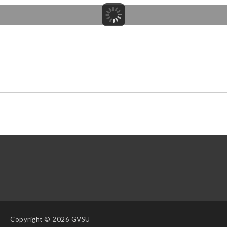
Copyright
© 2026 GVSU