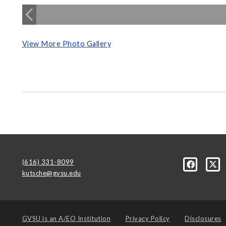
View More Photo Gallery
(616) 331-8099
kutsche@gvsu.edu
GVSU is an
A/EO Institution
Privacy Policy
Disclosures