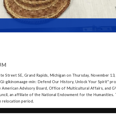
UM
te Street SE, Grand Rapids, Michigan on Thursday, November 13,
e "Gi-gikinomaage-min: Defend Our History, Unlock Your Spirit" proj
 American Advisory Board, Office of Multicultural Affairs, and G
ncil, an affiliate of the National Endowment for the Humanities. 
e relocation period.