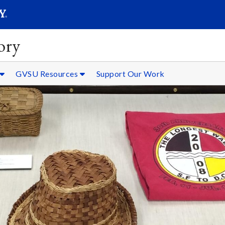
SEARC
Submit
ory
GVSU Resources
Support Our Work