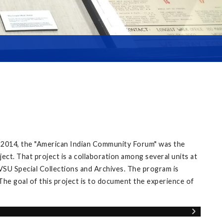
 2014, the "American Indian Community Forum" was the
ect. That project is a collaboration among several units at
VSU Special Collections and Archives. The program is
The goal of this project is to document the experience of