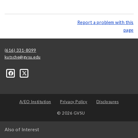
Report a problem with this
page
(616) 331-8099
kutsche@gvsu.edu
A/EO Institution
Privacy Policy
Disclosures
© 2026 GVSU
Also of Interest