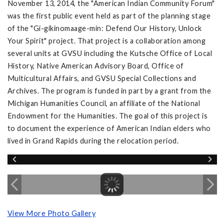
November 13, 2014, the "American Indian Community Forum"
was the first public event held as part of the planning stage
of the "Gi-gikinomaage-min: Defend Our History, Unlock
Your Spirit" project. That project is a collaboration among
several units at GVSU including the Kutsche Office of Local
History, Native American Advisory Board, Office of
Multicultural Affairs, and GVSU Special Collections and
Archives. The program is funded in part by a grant from the
Michigan Humanities Council, an affiliate of the National
Endowment for the Humanities. The goal of this project is
to document the experience of American Indian elders who
lived in Grand Rapids during the relocation period.
View More Photo Gallery