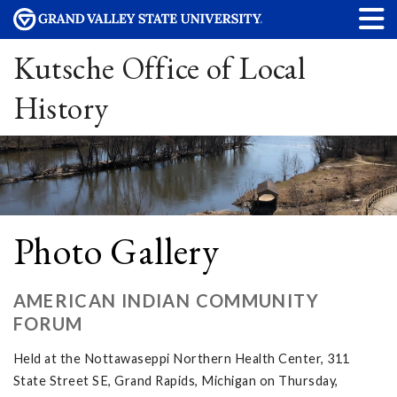
Kutsche Office of Local
History
Photo Gallery
AMERICAN INDIAN COMMUNITY
FORUM
Held at the Nottawaseppi Northern Health Center, 311
State Street SE, Grand Rapids, Michigan on Thursday,