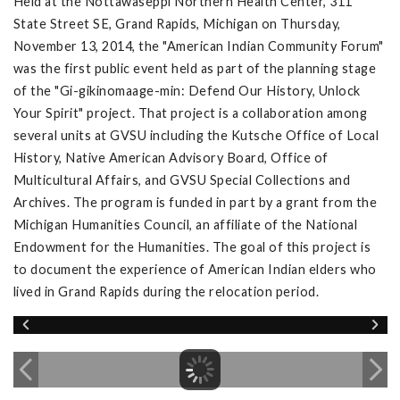
Held at the Nottawaseppi Northern Health Center, 311
State Street SE, Grand Rapids, Michigan on Thursday,
November 13, 2014, the "American Indian Community Forum"
was the first public event held as part of the planning stage
of the "Gi-gikinomaage-min: Defend Our History, Unlock
Your Spirit" project. That project is a collaboration among
several units at GVSU including the Kutsche Office of Local
History, Native American Advisory Board, Office of
Multicultural Affairs, and GVSU Special Collections and
Archives. The program is funded in part by a grant from the
Michigan Humanities Council, an affiliate of the National
Endowment for the Humanities. The goal of this project is
to document the experience of American Indian elders who
lived in Grand Rapids during the relocation period.