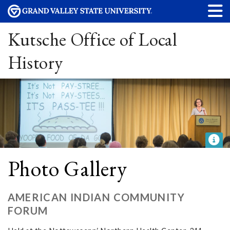
Kutsche Office of Local
History
Photo Gallery
AMERICAN INDIAN COMMUNITY
FORUM