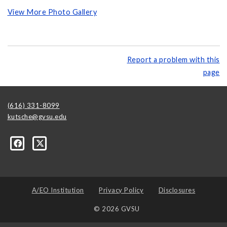
View More Photo Gallery
Report a problem with this
page
(616) 331-8099
kutsche@gvsu.edu
A/EO Institution
Privacy Policy
Disclosures
© 2026 GVSU