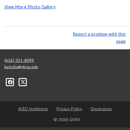
View More Photo Gallery
Report a problem with this
page
(616) 331-8099
kutsche@gvsu.edu
A/EO Institution
Privacy Policy
Disclosures
© 2026 GVSU