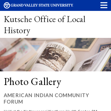
Kutsche Office of Local
History
Photo Gallery
AMERICAN INDIAN COMMUNITY
FORUM