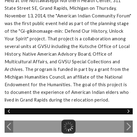
Held at the Nottawaseppi Northern Health Center, 311
State Street SE, Grand Rapids, Michigan on Thursday,
November 13, 2014, the "American Indian Community Forum"
was the first public event held as part of the planning stage
of the "Gi-gikinomaage-min: Defend Our History, Unlock
Your Spirit" project. That project is a collaboration among
several units at GVSU including the Kutsche Office of Local
History, Native American Advisory Board, Office of
Multicultural Affairs, and GVSU Special Collections and
Archives. The program is funded in part by a grant from the
Michigan Humanities Council, an affiliate of the National
Endowment for the Humanities. The goal of this project is
to document the experience of American Indian elders who
lived in Grand Rapids during the relocation period.