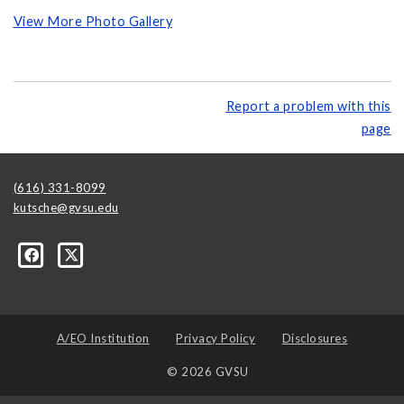
View More Photo Gallery
Report a problem with this
page
(616) 331-8099
kutsche@gvsu.edu
A/EO Institution
Privacy Policy
Disclosures
© 2026 GVSU