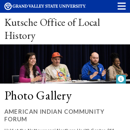
Kutsche Office of Local
History
Photo Gallery
AMERICAN INDIAN COMMUNITY
FORUM