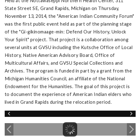
Held at the Nottawaseppi Northern Health Center, 311
State Street SE, Grand Rapids, Michigan on Thursday,
November 13, 2014, the "American Indian Community Forum"
was the first public event held as part of the planning stage
of the "Gi-gikinomaage-min: Defend Our History, Unlock
Your Spirit" project. That project is a collaboration among
several units at GVSU including the Kutsche Office of Local
History, Native American Advisory Board, Office of
Multicultural Affairs, and GVSU Special Collections and
Archives. The program is funded in part by a grant from the
Michigan Humanities Council, an affiliate of the National
Endowment for the Humanities. The goal of this project is
to document the experience of American Indian elders who
lived in Grand Rapids during the relocation period.