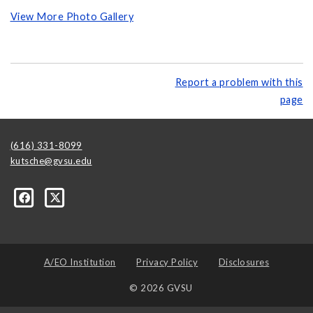
View More Photo Gallery
Report a problem with this
page
(616) 331-8099
kutsche@gvsu.edu
A/EO Institution
Privacy Policy
Disclosures
© 2026 GVSU