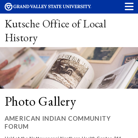
Kutsche Office of Local
History
Photo Gallery
AMERICAN INDIAN COMMUNITY
FORUM