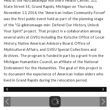
Held at the Nottawaseppi Northern Health Center, 311
State Street SE, Grand Rapids, Michigan on Thursday,
November 13, 2014, the "American Indian Community Forum"
was the first public event held as part of the planning stage
of the "Gi-gikinomaage-min: Defend Our History, Unlock
Your Spirit" project. That project is a collaboration among
several units at GVSU including the Kutsche Office of Local
History, Native American Advisory Board, Office of
Multicultural Affairs, and GVSU Special Collections and
Archives. The program is funded in part by a grant from the
Michigan Humanities Council, an affiliate of the National
Endowment for the Humanities. The goal of this project is
to document the experience of American Indian elders who
lived in Grand Rapids during the relocation period.