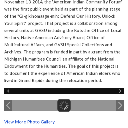
November 13, 2014, the "American Indian Community Forum"
was the first public event held as part of the planning stage
of the "Gi-gikinomaage-min: Defend Our History, Unlock
Your Spirit" project. That project is a collaboration among
several units at GVSU including the Kutsche Office of Local
History, Native American Advisory Board, Office of
Multicultural Affairs, and GVSU Special Collections and
Archives. The program is funded in part by a grant from the
Michigan Humanities Council, an affiliate of the National
Endowment for the Humanities. The goal of this project is
to document the experience of American Indian elders who
lived in Grand Rapids during the relocation period.
View More Photo Gallery