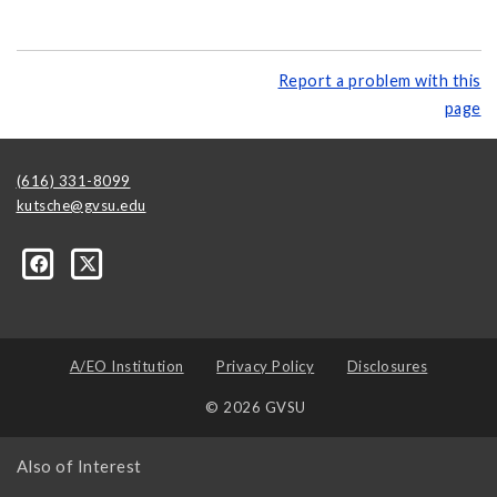
Report a problem with this
page
(616) 331-8099
kutsche@gvsu.edu
A/EO Institution
Privacy Policy
Disclosures
© 2026 GVSU
Also of Interest