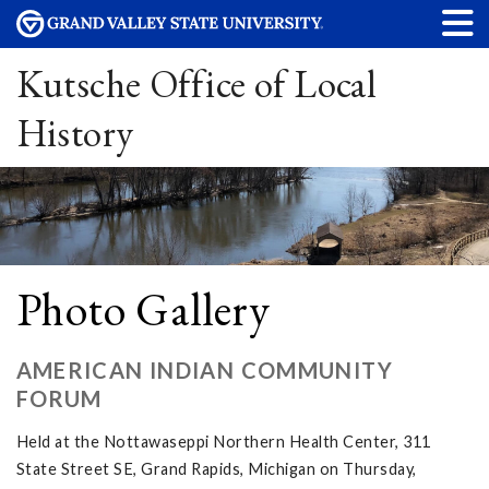
Kutsche Office of Local
History
Photo Gallery
AMERICAN INDIAN COMMUNITY
FORUM
Held at the Nottawaseppi Northern Health Center, 311
State Street SE, Grand Rapids, Michigan on Thursday,