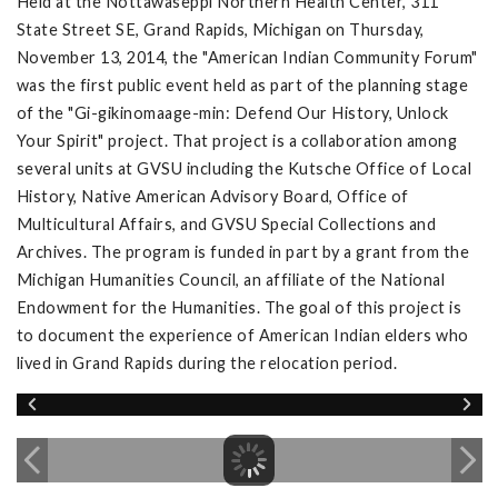
Held at the Nottawaseppi Northern Health Center, 311
State Street SE, Grand Rapids, Michigan on Thursday,
November 13, 2014, the "American Indian Community Forum"
was the first public event held as part of the planning stage
of the "Gi-gikinomaage-min: Defend Our History, Unlock
Your Spirit" project. That project is a collaboration among
several units at GVSU including the Kutsche Office of Local
History, Native American Advisory Board, Office of
Multicultural Affairs, and GVSU Special Collections and
Archives. The program is funded in part by a grant from the
Michigan Humanities Council, an affiliate of the National
Endowment for the Humanities. The goal of this project is
to document the experience of American Indian elders who
lived in Grand Rapids during the relocation period.