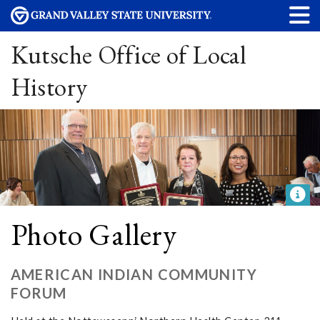
Kutsche Office of Local
History
Photo Gallery
AMERICAN INDIAN COMMUNITY
FORUM