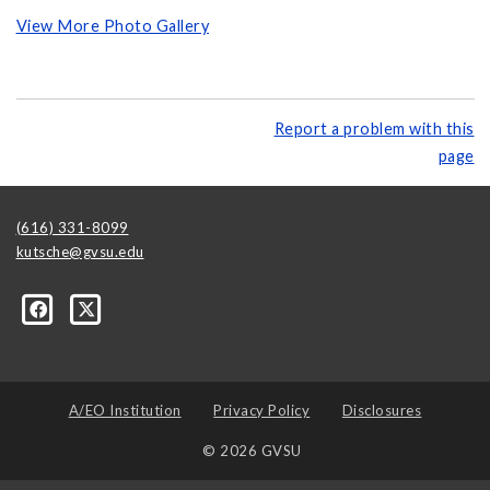
View More Photo Gallery
Report a problem with this
page
(616) 331-8099
kutsche@gvsu.edu
A/EO Institution
Privacy Policy
Disclosures
© 2026 GVSU