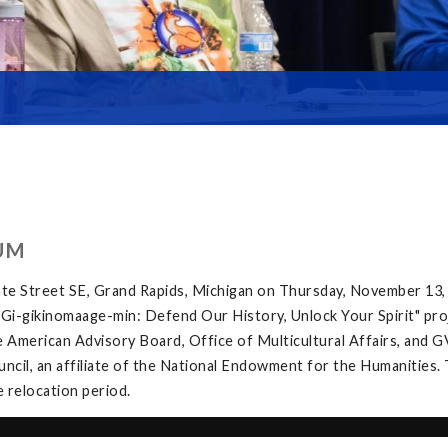
UM
te Street SE, Grand Rapids, Michigan on Thursday, November 13,
e "Gi-gikinomaage-min: Defend Our History, Unlock Your Spirit" proj
 American Advisory Board, Office of Multicultural Affairs, and G
ncil, an affiliate of the National Endowment for the Humanities. 
e relocation period.