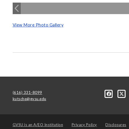
View More Photo Gallery
(616) 331-8099
kutsche@gvsu.edu
GVSU is an
A/EO Institution
Privacy Policy
Disclosures