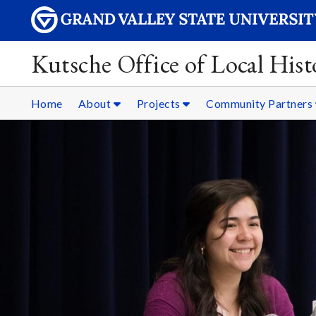
Kutsche Office of Local Hist
Home
About
Projects
Community Partners