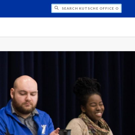
H KUTSCHE OFFICE OF LOCAL HISTORY