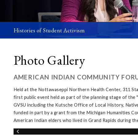
Histories of Student Activism
Photo Gallery
AMERICAN INDIAN COMMUNITY FOR
Held at the Nottawaseppi Northern Health Center, 311 Sta
first public event held as part of the planning stage of th
GVSU including the Kutsche Office of Local History, Native
funded in part by a grant from the Michigan Humanities Cou
American Indian elders who lived in Grand Rapids during th