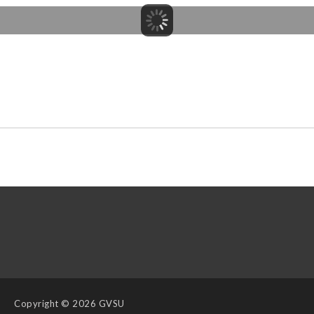
Copyright
© 2026 GVSU