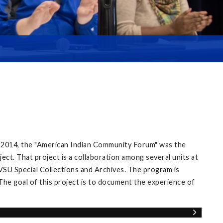
 2014, the "American Indian Community Forum" was the
ect. That project is a collaboration among several units at
VSU Special Collections and Archives. The program is
The goal of this project is to document the experience of