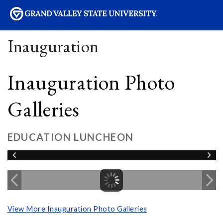
sity
Inauguration
Inauguration Photo
Galleries
EDUCATION LUNCHEON
View More Inauguration Photo Galleries