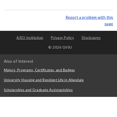
Report a problem with this
page
A/EO Institution
Privacy Policy
Disclosures
© 2026 GVSU
Also of Interest
Majors, Programs, Certificates, and Badges
University Housing and Resident Life in Allendale
Scholarships and Graduate Assistantships