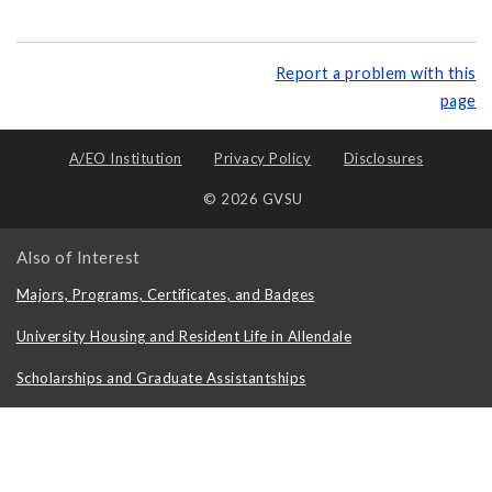
Report a problem with this
page
A/EO Institution
Privacy Policy
Disclosures
© 2026 GVSU
Also of Interest
Majors, Programs, Certificates, and Badges
University Housing and Resident Life in Allendale
Scholarships and Graduate Assistantships