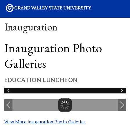
sity
Inauguration
Inauguration Photo
Galleries
EDUCATION LUNCHEON
View More Inauguration Photo Galleries