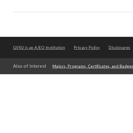
GVSU is an
A/EO Institution
Privacy Policy
Disclosures
Also of Interest
Majors, Programs, Certificates, and Badge