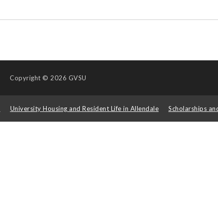
Copyright
© 2026 GVSU
s
University Housing and Resident Life in Allendale
Scholarships an