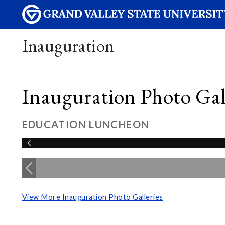
Inauguration
Inauguration Photo Gall
EDUCATION LUNCHEON
View More Inauguration Photo Galleries