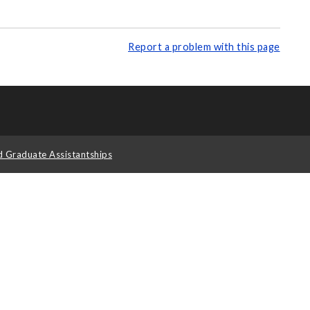
Report a problem with this page
d Graduate Assistantships