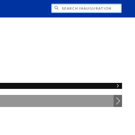
CH INAUGURATION