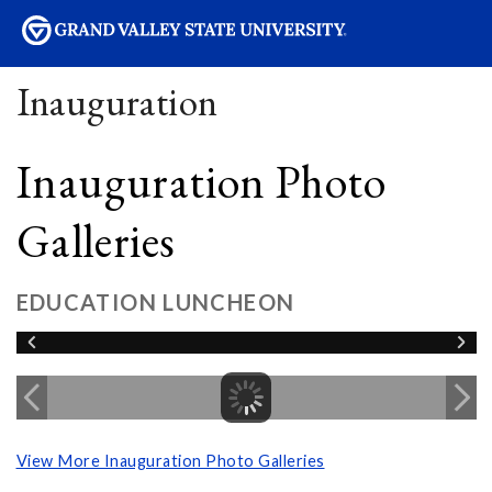
sity
Inauguration
Inauguration Photo
Galleries
EDUCATION LUNCHEON
View More Inauguration Photo Galleries