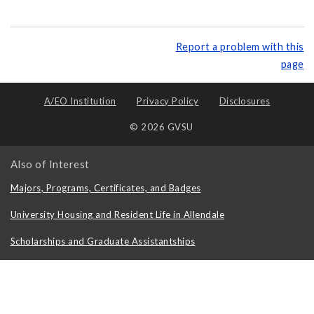
Report a problem with this
page
A/EO Institution
Privacy Policy
Disclosures
© 2026 GVSU
Also of Interest
Majors, Programs, Certificates, and Badges
University Housing and Resident Life in Allendale
Scholarships and Graduate Assistantships