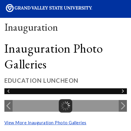
sity
Inauguration
Inauguration Photo
Galleries
EDUCATION LUNCHEON
View More Inauguration Photo Galleries