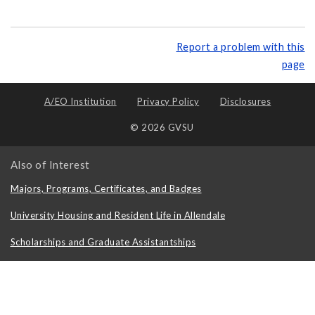
Report a problem with this
page
A/EO Institution
Privacy Policy
Disclosures
© 2026 GVSU
Also of Interest
Majors, Programs, Certificates, and Badges
University Housing and Resident Life in Allendale
Scholarships and Graduate Assistantships