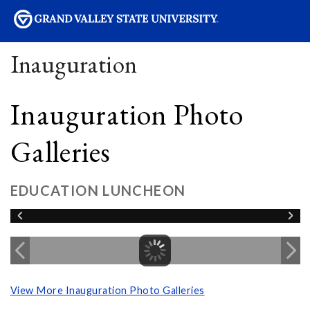
sity
Inauguration
Inauguration Photo
Galleries
EDUCATION LUNCHEON
View More Inauguration Photo Galleries