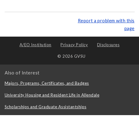
Report a problem with this
page
A/EO Institution
Privacy Policy
Disclosures
© 2026 GVSU
Also of Interest
Majors, Programs, Certificates, and Badges
University Housing and Resident Life in Allendale
Scholarships and Graduate Assistantships