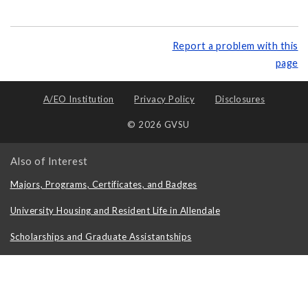
Report a problem with this
page
A/EO Institution
Privacy Policy
Disclosures
© 2026 GVSU
Also of Interest
Majors, Programs, Certificates, and Badges
University Housing and Resident Life in Allendale
Scholarships and Graduate Assistantships