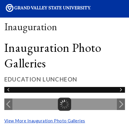
sity
Inauguration
Inauguration Photo
Galleries
EDUCATION LUNCHEON
View More Inauguration Photo Galleries