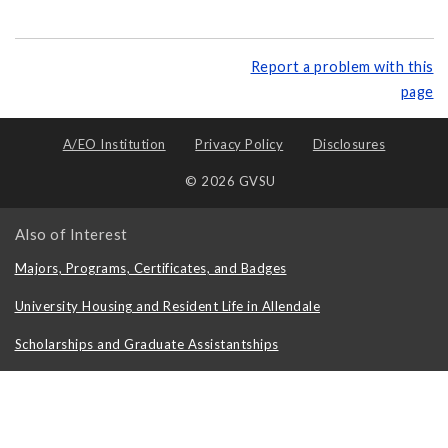
Report a problem with this
page
A/EO Institution
Privacy Policy
Disclosures
© 2026 GVSU
Also of Interest
Majors, Programs, Certificates, and Badges
University Housing and Resident Life in Allendale
Scholarships and Graduate Assistantships