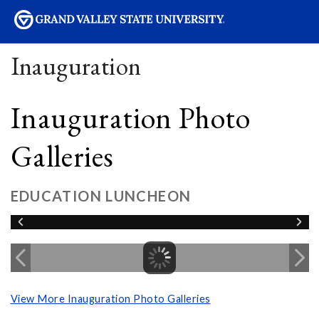
sity
Inauguration
Inauguration Photo
Galleries
EDUCATION LUNCHEON
View More Inauguration Photo Galleries