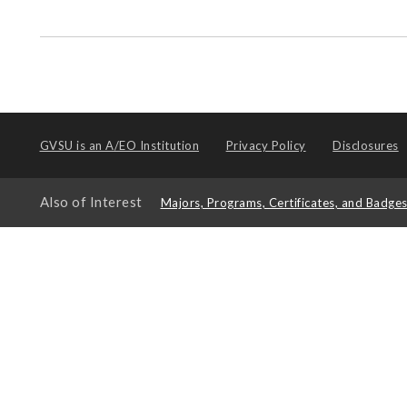
GVSU is an
A/EO Institution
Privacy Policy
Disclosures
Also of Interest
Majors, Programs, Certificates, and Badge