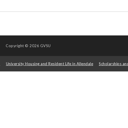
Copyright
© 2026 GVSU
s
University Housing and Resident Life in Allendale
Scholarships an