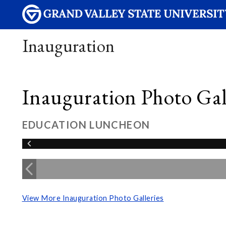
Inauguration
Inauguration Photo Gall
EDUCATION LUNCHEON
View More Inauguration Photo Galleries