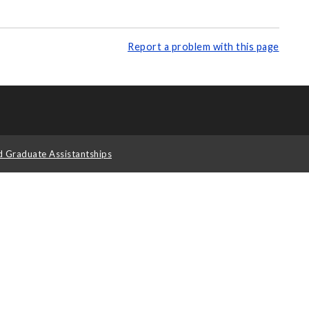
Report a problem with this page
d Graduate Assistantships