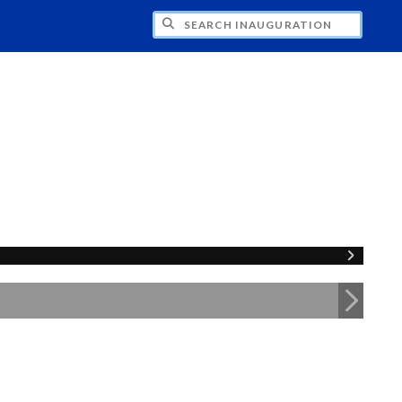
CH INAUGURATION