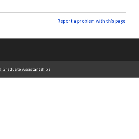
Report a problem with this page
d Graduate Assistantships