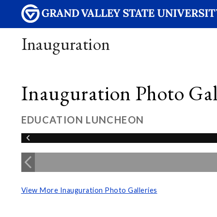
Inauguration
Inauguration Photo Gall
EDUCATION LUNCHEON
View More Inauguration Photo Galleries