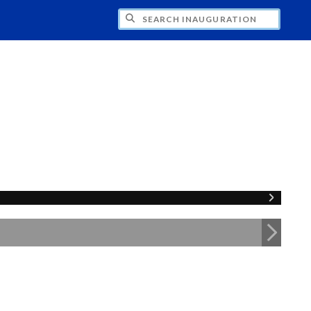
CH INAUGURATION