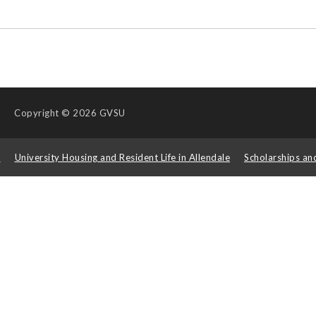
Copyright
© 2026 GVSU
s
University Housing and Resident Life in Allendale
Scholarships an