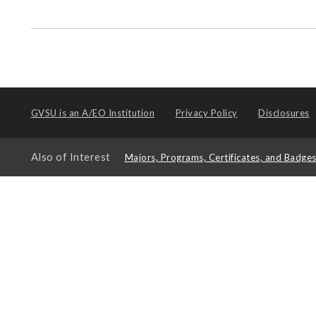
GVSU is an
A/EO Institution
Privacy Policy
Disclosures
Also of Interest
Majors, Programs, Certificates, and Badge