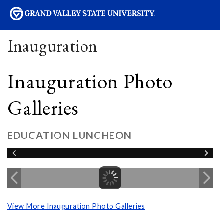
sity
Inauguration
Inauguration Photo
Galleries
EDUCATION LUNCHEON
View More Inauguration Photo Galleries