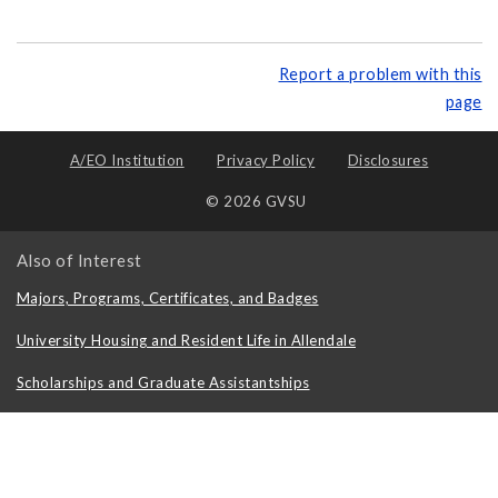
Report a problem with this
page
A/EO Institution
Privacy Policy
Disclosures
© 2026 GVSU
Also of Interest
Majors, Programs, Certificates, and Badges
University Housing and Resident Life in Allendale
Scholarships and Graduate Assistantships