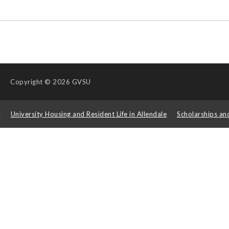
Copyright
© 2026 GVSU
s
University Housing and Resident Life in Allendale
Scholarships an