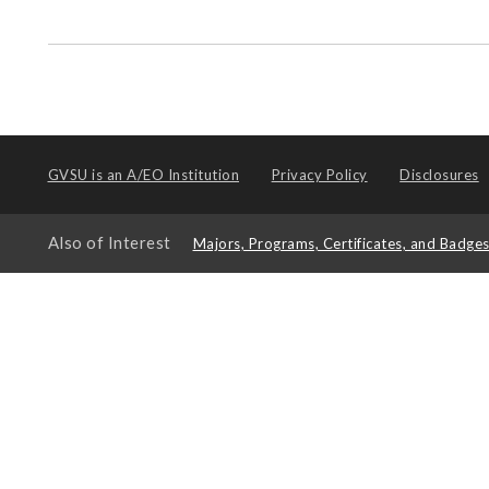
GVSU is an
A/EO Institution
Privacy Policy
Disclosures
Also of Interest
Majors, Programs, Certificates, and Badge