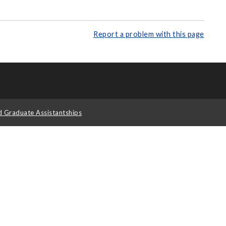
Report a problem with this page
d Graduate Assistantships