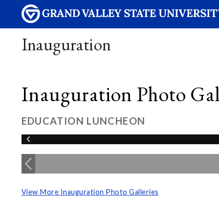
Inauguration
Inauguration Photo Gall
EDUCATION LUNCHEON
View More Inauguration Photo Galleries