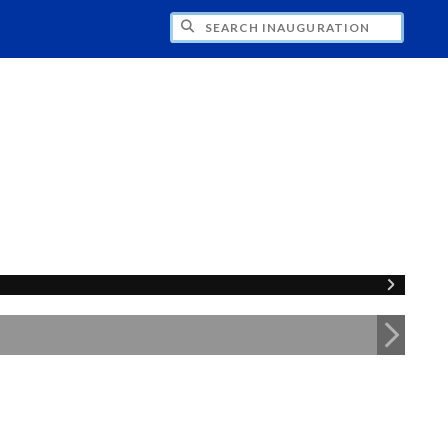
CH INAUGURATION