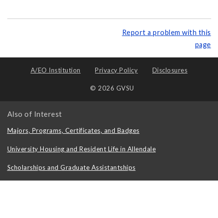
Report a problem with this
page
A/EO Institution
Privacy Policy
Disclosures
© 2026 GVSU
Also of Interest
Majors, Programs, Certificates, and Badges
University Housing and Resident Life in Allendale
Scholarships and Graduate Assistantships