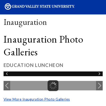
sity
Inauguration
Inauguration Photo
Galleries
EDUCATION LUNCHEON
View More Inauguration Photo Galleries