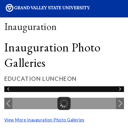
sity
Inauguration
Inauguration Photo
Galleries
EDUCATION LUNCHEON
View More Inauguration Photo Galleries