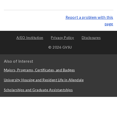
Report a problem with this
page
A/EO Institution
Privacy Policy
Disclosures
© 2026 GVSU
Also of Interest
Majors, Programs, Certificates, and Badges
University Housing and Resident Life in Allendale
Scholarships and Graduate Assistantships