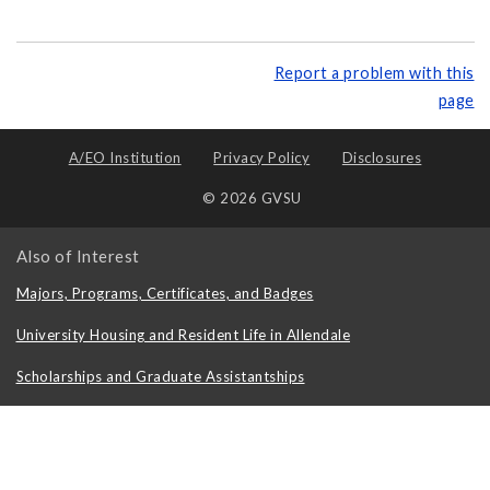
Report a problem with this
page
A/EO Institution
Privacy Policy
Disclosures
© 2026 GVSU
Also of Interest
Majors, Programs, Certificates, and Badges
University Housing and Resident Life in Allendale
Scholarships and Graduate Assistantships