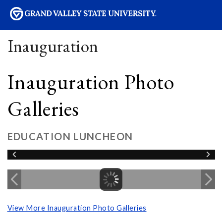
sity
Inauguration
Inauguration Photo
Galleries
EDUCATION LUNCHEON
View More Inauguration Photo Galleries