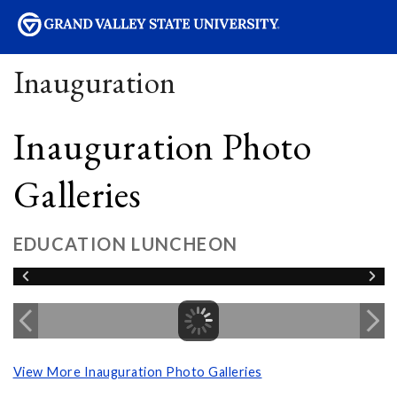
sity
Inauguration
Inauguration Photo
Galleries
EDUCATION LUNCHEON
View More Inauguration Photo Galleries