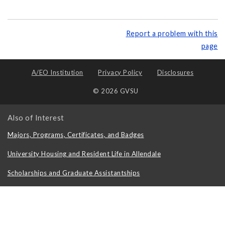
Report a problem with this
page
A/EO Institution
Privacy Policy
Disclosures
© 2026 GVSU
Also of Interest
Majors, Programs, Certificates, and Badges
University Housing and Resident Life in Allendale
Scholarships and Graduate Assistantships