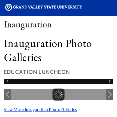
sity
Inauguration
Inauguration Photo
Galleries
EDUCATION LUNCHEON
View More Inauguration Photo Galleries