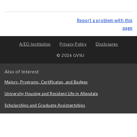
Report a problem with this
page
A/EO Institution
Privacy Policy
Disclosures
© 2026 GVSU
Also of Interest
Majors, Programs, Certificates, and Badges
University Housing and Resident Life in Allendale
Scholarships and Graduate Assistantships