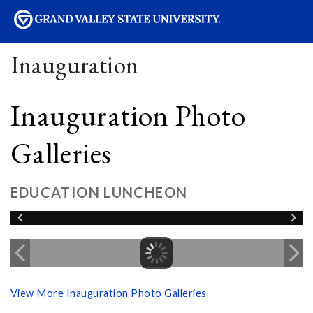
sity
Inauguration
Inauguration Photo
Galleries
EDUCATION LUNCHEON
View More Inauguration Photo Galleries