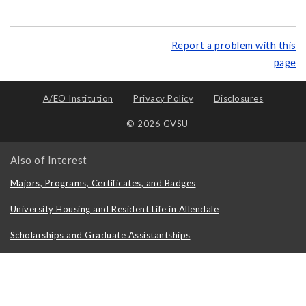
Report a problem with this
page
A/EO Institution
Privacy Policy
Disclosures
© 2026 GVSU
Also of Interest
Majors, Programs, Certificates, and Badges
University Housing and Resident Life in Allendale
Scholarships and Graduate Assistantships