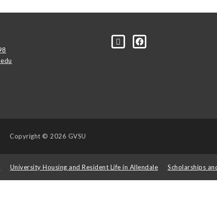
98
.edu
Copyright
© 2026 GVSU
s
University Housing and Resident Life in Allendale
Scholarships an