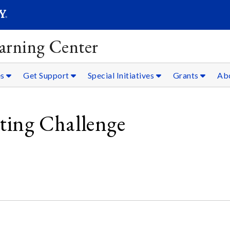
SEARC
Submit
arning Center
es
Get Support
Special Initiatives
Grants
Ab
ing Challenge