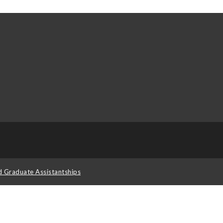
d Graduate Assistantships