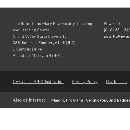
The Robert and Mary Pew Faculty Teaching
Pew FTLC
and Learning Center
(616) 331-34
Grand Valley State University
pewftlc@gvsu
068 James H. Zumberge Hall (JHZ)
1 Campus Drive
Allendale
,
Michigan
49401
GVSU is an
A/EO Institution
Privacy Policy
Disclosures
Also of Interest
Majors, Programs, Certificates, and Badge