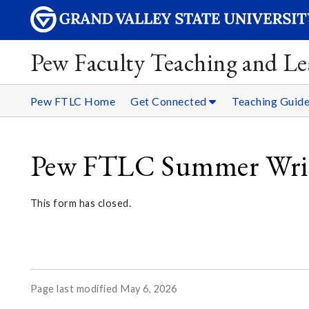
Pew Faculty Teaching and Le
Pew FTLC Home
Get Connected
Teaching Guid
Pew FTLC Summer Writ
This form has closed.
Page last modified May 6, 2026