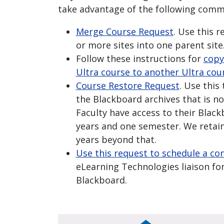
take advantage of the following comm
Merge Course Request
. Use this 
or more sites into one parent site
Follow these instructions for
copy
Ultra course to another Ultra cou
Course Restore Request
. Use this
the Blackboard archives that is no
Faculty have access to their Blac
years and one semester. We retain
years beyond that.
Use this request to schedule a co
eLearning Technologies liaison for
Blackboard.