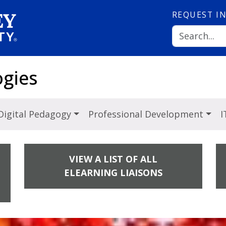
REQUEST
I
ogies
Digital Pedagogy
Professional Development
I
VIEW A LIST OF ALL
ELEARNING LIAISONS