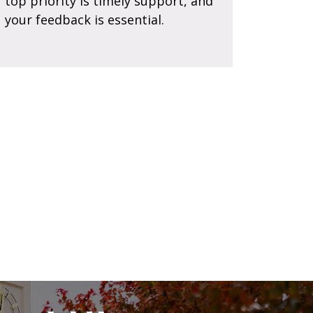
top priority is timely support, and
your feedback is essential.