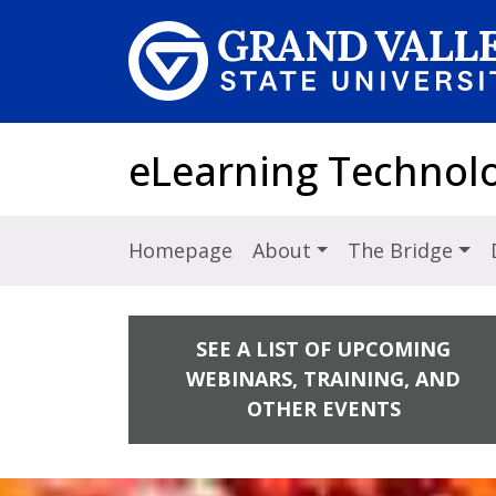
Skip to main content
eLearning Technol
Homepage
About
The Bridge
SEE A LIST OF UPCOMING
WEBINARS, TRAINING, AND
OTHER EVENTS