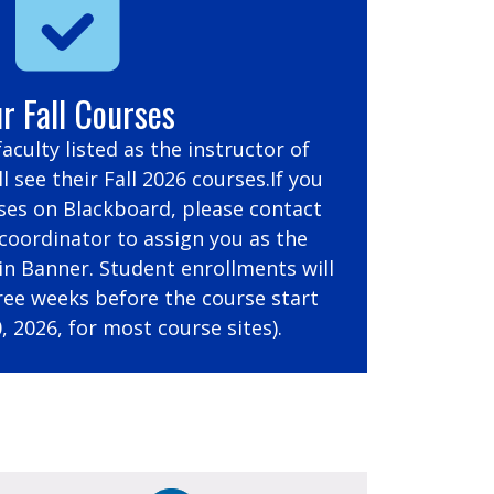
r Fall Courses
 faculty listed as the instructor of
l see their Fall 2026 courses.If you
ses on Blackboard, please contact
oordinator to assign you as the
 in Banner. Student enrollments will
ree weeks before the course start
, 2026, for most course sites).