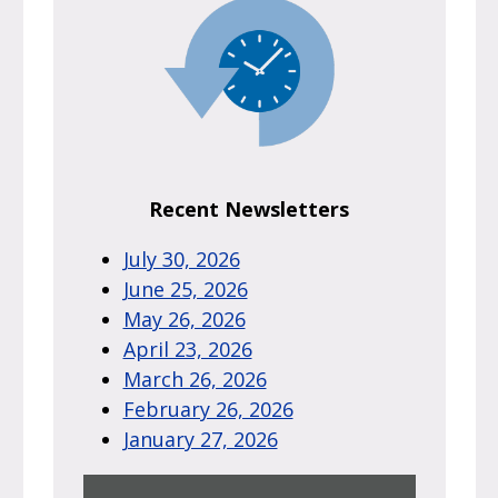
Recent Newsletters
July 30, 2026
June 25, 2026
May 26, 2026
April 23, 2026
March 26, 2026
February 26, 2026
January 27, 2026