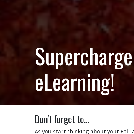
Supercharge 
eLearning!
Don't forget to…
As you start thinking about your Fall 