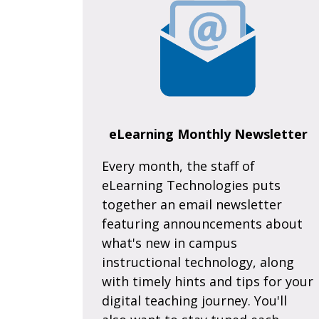
eLearning Monthly Newsletter
Every month, the staff of
eLearning Technologies puts
together an email newsletter
featuring announcements about
what's new in campus
instructional technology, along
with timely hints and tips for your
digital teaching journey. You'll