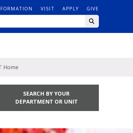
NFORMATION
VISIT
APPLY
GIVE
T Home
SEARCH BY YOUR
DEPARTMENT OR UNIT