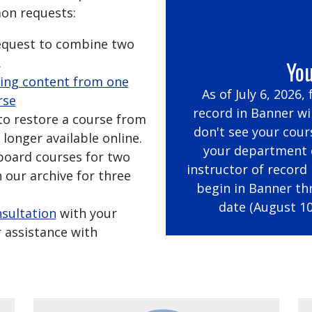
on requests:
request to combine two
.
You
ing content from one
As of July 6, 2026,
rse
record in Banner wil
 to restore a course from
don't see your cour
 longer available online.
your department c
kboard courses for two
instructor of record
 our archive for three
begin in Banner th
date (August 10
nsultation
with your
 assistance with