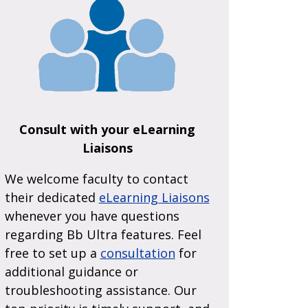
Consult with your eLearning
Liaisons
We welcome faculty to contact
their dedicated
eLearning Liaisons
whenever you have questions
regarding Bb Ultra features. Feel
free to set up a
consultation
for
additional guidance or
troubleshooting assistance. Our