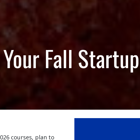
Your Fall Startup
2026 courses, plan to