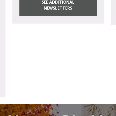
SEE ADDITIONAL
NEWSLETTERS