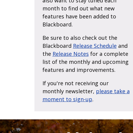
also want to stay tuned each
month to find out what new
features have been added to
Blackboard.
Be sure to also check out the
Blackboard
Release Schedule
and
the
Release Notes
for a complete
list of the monthly and upcoming
features and improvements.
If you're not receiving our
monthly newsletter,
please take a
moment to sign-up
.