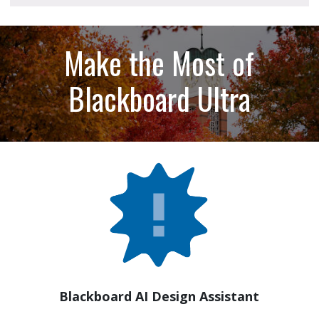
Make the Most of
Blackboard Ultra
Blackboard AI Design Assistant