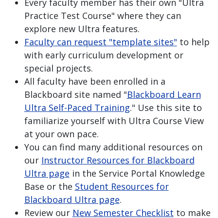
Every faculty member has their own "Ultra
Practice Test Course" where they can
explore new Ultra features.
Faculty can request "template sites"
to help
with early curriculum development or
special projects.
All faculty have been enrolled in a
Blackboard site named "
Blackboard Learn
Ultra Self-Paced Training
." Use this site to
familiarize yourself with Ultra Course View
at your own pace.
You can find many additional resources on
our
Instructor Resources for Blackboard
Ultra page
in the Service Portal Knowledge
Base or the
Student Resources for
Blackboard Ultra page
.
Review our
New Semester Checklist
to make