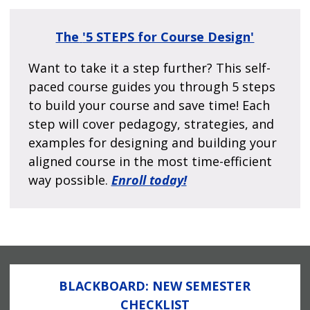
The
'5 STEPS for Course Design'
Want to take it a step further? This self-
paced course guides you through 5 steps
to build your course and save time! Each
step will cover pedagogy, strategies, and
examples for designing and building your
aligned course in the most time-efficient
way possible.
Enroll today!
BLACKBOARD: NEW SEMESTER
CHECKLIST