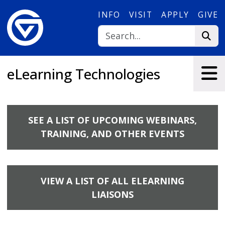
Skip to main content
INFO
VISIT
APPLY
GIVE
eLearning Technologies
SEE A LIST OF UPCOMING WEBINARS,
TRAINING, AND OTHER EVENTS
VIEW A LIST OF ALL ELEARNING
LIAISONS