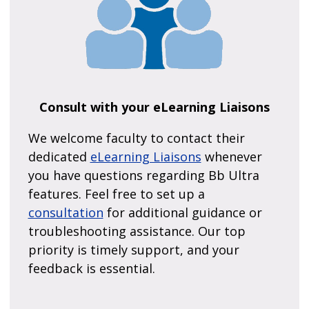
Consult with your eLearning Liaisons
We welcome faculty to contact their
dedicated
eLearning Liaisons
whenever
you have questions regarding Bb Ultra
features. Feel free to set up a
consultation
for additional guidance or
troubleshooting assistance. Our top
priority is timely support, and your
feedback is essential.