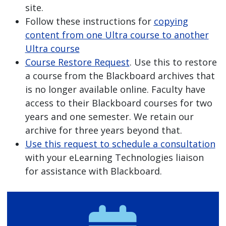
site.
Follow these instructions for
copying
content from one Ultra course to another
Ultra course
Course Restore Request
. Use this to restore
a course from the Blackboard archives that
is no longer available online. Faculty have
access to their Blackboard courses for two
years and one semester. We retain our
archive for three years beyond that.
Use this request to schedule a consultation
with your eLearning Technologies liaison
for assistance with Blackboard.