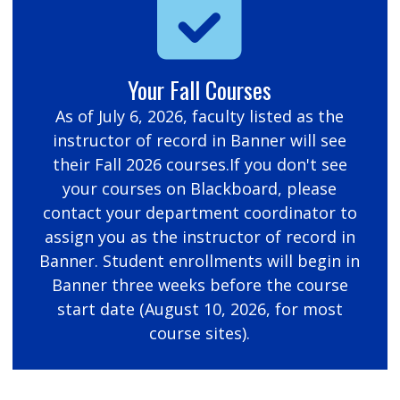
Your Fall Courses
As of July 6, 2026, faculty listed as the
instructor of record in Banner will see
their Fall 2026 courses.If you don't see
your courses on Blackboard, please
contact your department coordinator to
assign you as the instructor of record in
Banner. Student enrollments will begin in
Banner three weeks before the course
start date (August 10, 2026, for most
course sites).