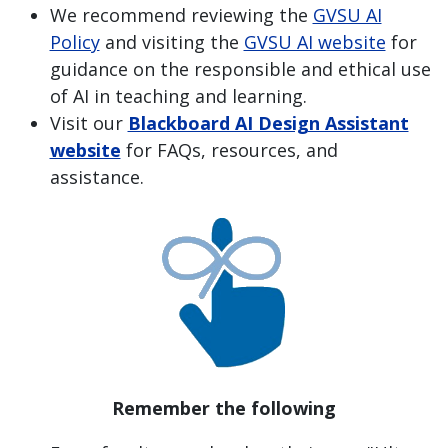
We recommend reviewing the
GVSU AI
Policy
and visiting the
GVSU AI website
for
guidance on the responsible and ethical use
of AI in teaching and learning.
Visit our
Blackboard AI Design Assistant
website
for FAQs, resources, and
assistance.
Remember the following