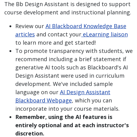
The Bb Design Assistant is designed to support
course development and instructional planning.
Review our
AI Blackboard Knowledge Base
articles
and contact your
eLearning liaison
to learn more and get started!
To promote transparency with students, we
recommend including a brief statement if
generative AI tools such as Blackboard's AI
Design Assistant were used in curriculum
development. We've included sample
language on our
AI Design Assistant
Blackboard Webpage
, which you can
incorporate into your course materials.
Remember, using the AI features is
entirely optional and at each instructor's
discretion.