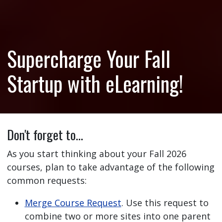
Supercharge Your Fall
Startup with eLearning!
Don't forget to…
As you start thinking about your Fall 2026
courses, plan to take advantage of the following
common requests:
Merge Course Request
. Use this request to
combine two or more sites into one parent