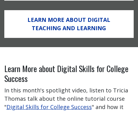
LEARN MORE ABOUT DIGITAL
TEACHING AND LEARNING
Learn More about Digital Skills for College
Success
In this month's spotlight video, listen to Tricia
Thomas talk about the online tutorial course
"
Digital Skills for College Success
" and how it
has helped her students feel better prepared
for their online learning journey.