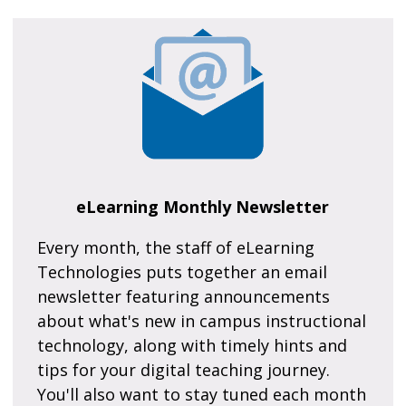
eLearning Monthly Newsletter
Every month, the staff of eLearning
Technologies puts together an email
newsletter featuring announcements
about what's new in campus instructional
technology, along with timely hints and
tips for your digital teaching journey.
You'll also want to stay tuned each month