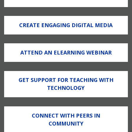
CREATE ENGAGING DIGITAL MEDIA
ATTEND AN ELEARNING WEBINAR
GET SUPPORT FOR TEACHING WITH
TECHNOLOGY
CONNECT WITH PEERS IN
COMMUNITY