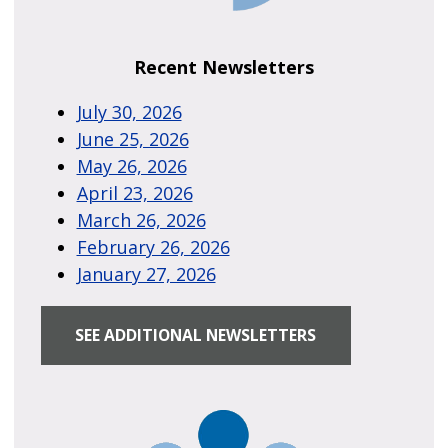
Recent Newsletters
July 30, 2026
June 25, 2026
May 26, 2026
April 23, 2026
March 26, 2026
February 26, 2026
January 27, 2026
SEE ADDITIONAL NEWSLETTERS