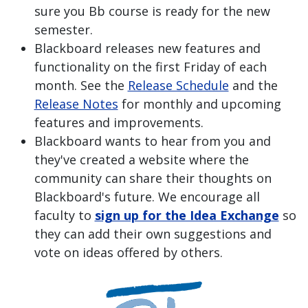
sure you Bb course is ready for the new
semester.
Blackboard releases new features and
functionality on the first Friday of each
month. See the
Release Schedule
and the
Release Notes
for monthly and upcoming
features and improvements.
Blackboard wants to hear from you and
they've created a website where the
community can share their thoughts on
Blackboard's future. We encourage all
faculty to
sign up for the Idea Exchange
so
they can add their own suggestions and
vote on ideas offered by others.