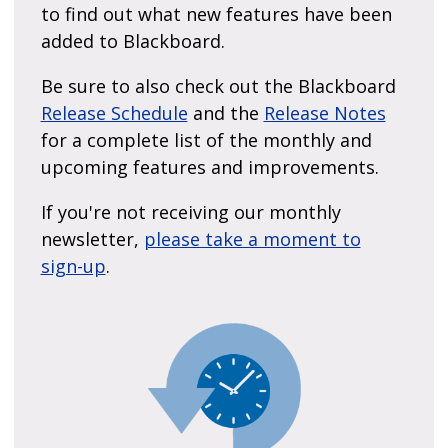
to find out what new features have been
added to Blackboard.
Be sure to also check out the Blackboard
Release Schedule
and the
Release Notes
for a complete list of the monthly and
upcoming features and improvements.
If you're not receiving our monthly
newsletter,
please take a moment to
sign-up
.