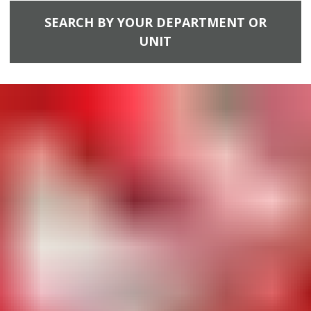
SEARCH BY YOUR DEPARTMENT OR
UNIT