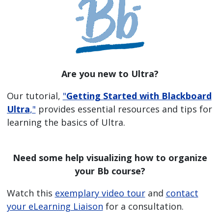
Are you new to Ultra?
Our tutorial,
"
Getting Started with Blackboard
Ultra
,"
provides essential resources and tips for
learning the basics of Ultra.
Need some help visualizing how to organize
your Bb course?
Watch this
exemplary video tour
and
contact
your eLearning Liaison
for a consultation.