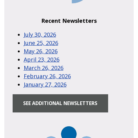
Recent Newsletters
July 30, 2026
June 25, 2026
May 26, 2026
April 23, 2026
March 26, 2026
February 26, 2026
January 27, 2026
SEE ADDITIONAL NEWSLETTERS