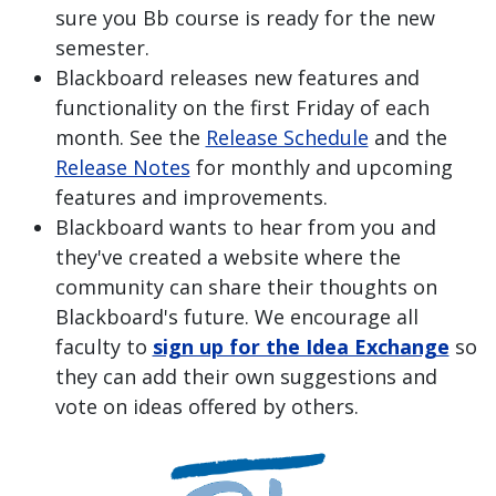
sure you Bb course is ready for the new
semester.
Blackboard releases new features and
functionality on the first Friday of each
month. See the
Release Schedule
and the
Release Notes
for monthly and upcoming
features and improvements.
Blackboard wants to hear from you and
they've created a website where the
community can share their thoughts on
Blackboard's future. We encourage all
faculty to
sign up for the Idea Exchange
so
they can add their own suggestions and
vote on ideas offered by others.