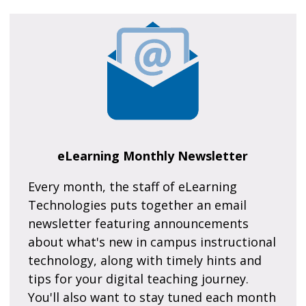
eLearning Monthly Newsletter
Every month, the staff of eLearning
Technologies puts together an email
newsletter featuring announcements
about what's new in campus instructional
technology, along with timely hints and
tips for your digital teaching journey.
You'll also want to stay tuned each month