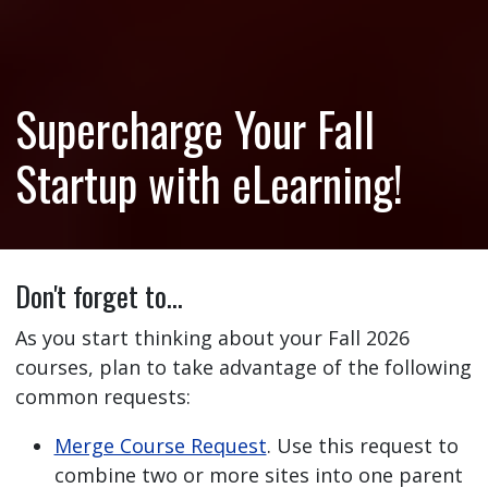
Supercharge Your Fall
Startup with eLearning!
Don't forget to…
As you start thinking about your Fall 2026
courses, plan to take advantage of the following
common requests:
Merge Course Request
. Use this request to
combine two or more sites into one parent