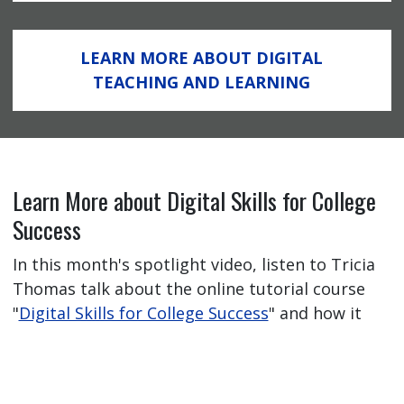
LEARN MORE ABOUT DIGITAL
TEACHING AND LEARNING
Learn More about Digital Skills for College
Success
In this month's spotlight video, listen to Tricia
Thomas talk about the online tutorial course
"
Digital Skills for College Success
" and how it
has helped her students feel better prepared
for their online learning journey.