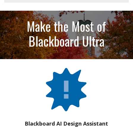
Make the Most of
Blackboard Ultra
Blackboard AI Design Assistant