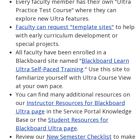
Every faculty member has their own "Ultra
Practice Test Course" where they can
explore new Ultra features.
Faculty can request "template sites"
to help
with early curriculum development or
special projects.
All faculty have been enrolled in a
Blackboard site named "
Blackboard Learn
Ultra Self-Paced Training
." Use this site to
familiarize yourself with Ultra Course View
at your own pace.
You can find many additional resources on
our
Instructor Resources for Blackboard
Ultra page
in the Service Portal Knowledge
Base or the
Student Resources for
Blackboard Ultra page
.
Review our
New Semester Checklist
to make