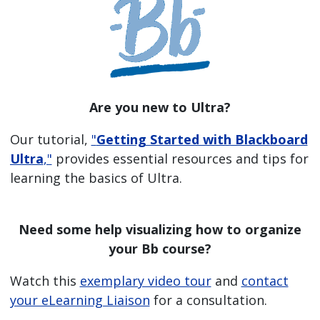
Are you new to Ultra?
Our tutorial,
"
Getting Started with Blackboard
Ultra
,"
provides essential resources and tips for
learning the basics of Ultra.
Need some help visualizing how to organize
your Bb course?
Watch this
exemplary video tour
and
contact
your eLearning Liaison
for a consultation.