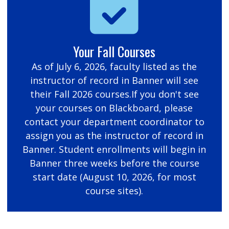
Your Fall Courses
As of July 6, 2026, faculty listed as the
instructor of record in Banner will see
their Fall 2026 courses.If you don't see
your courses on Blackboard, please
contact your department coordinator to
assign you as the instructor of record in
Banner. Student enrollments will begin in
Banner three weeks before the course
start date (August 10, 2026, for most
course sites).