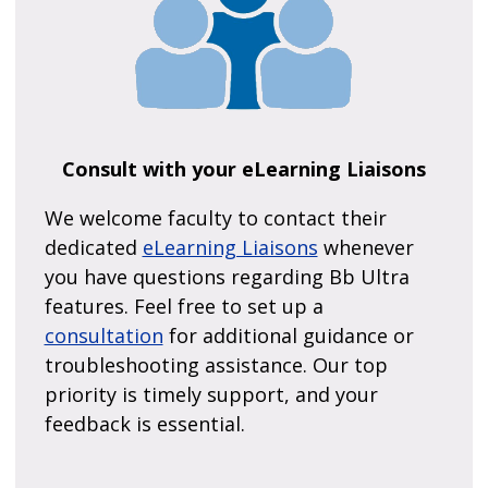
Consult with your eLearning Liaisons
We welcome faculty to contact their
dedicated
eLearning Liaisons
whenever
you have questions regarding Bb Ultra
features. Feel free to set up a
consultation
for additional guidance or
troubleshooting assistance. Our top
priority is timely support, and your
feedback is essential.