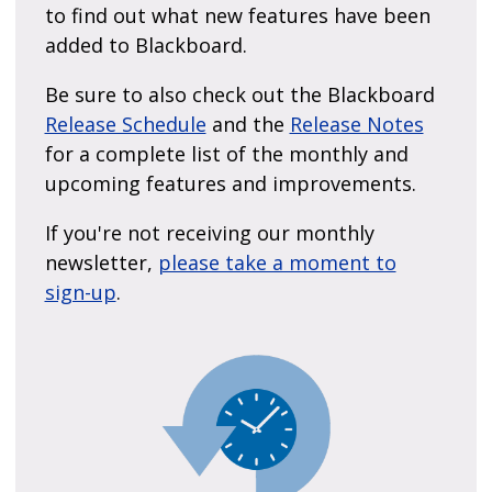
to find out what new features have been
added to Blackboard.
Be sure to also check out the Blackboard
Release Schedule
and the
Release Notes
for a complete list of the monthly and
upcoming features and improvements.
If you're not receiving our monthly
newsletter,
please take a moment to
sign-up
.