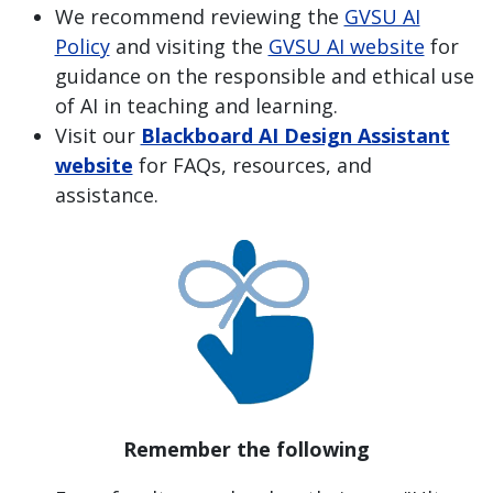
We recommend reviewing the
GVSU AI
Policy
and visiting the
GVSU AI website
for
guidance on the responsible and ethical use
of AI in teaching and learning.
Visit our
Blackboard AI Design Assistant
website
for FAQs, resources, and
assistance.
Remember the following