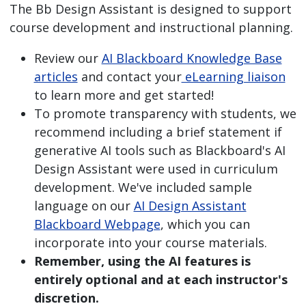
The Bb Design Assistant is designed to support
course development and instructional planning.
Review our
AI Blackboard Knowledge Base
articles
and contact your
eLearning liaison
to learn more and get started!
To promote transparency with students, we
recommend including a brief statement if
generative AI tools such as Blackboard's AI
Design Assistant were used in curriculum
development. We've included sample
language on our
AI Design Assistant
Blackboard Webpage
, which you can
incorporate into your course materials.
Remember, using the AI features is
entirely optional and at each instructor's
discretion.