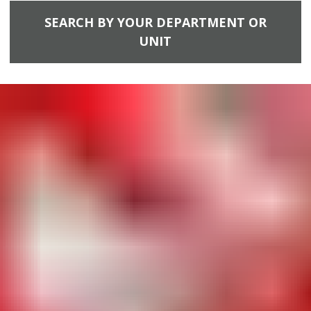
SEARCH BY YOUR DEPARTMENT OR
UNIT