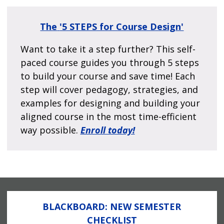
The
'5 STEPS for Course Design'
Want to take it a step further? This self-
paced course guides you through 5 steps
to build your course and save time! Each
step will cover pedagogy, strategies, and
examples for designing and building your
aligned course in the most time-efficient
way possible.
Enroll today!
BLACKBOARD: NEW SEMESTER
CHECKLIST