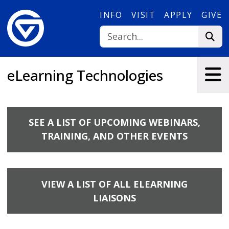
Skip to main content
INFO
VISIT
APPLY
GIVE
eLearning Technologies
SEE A LIST OF UPCOMING WEBINARS,
TRAINING, AND OTHER EVENTS
VIEW A LIST OF ALL ELEARNING
LIAISONS