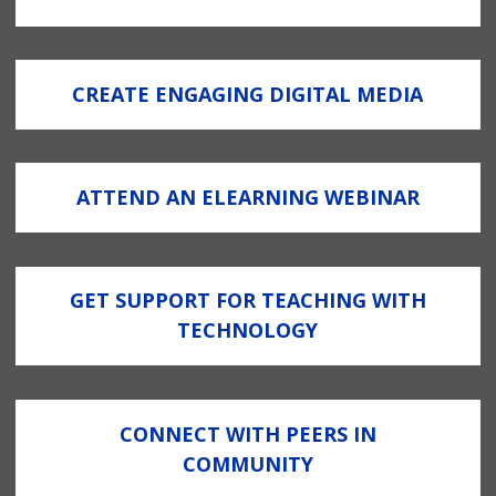
CREATE ENGAGING DIGITAL MEDIA
ATTEND AN ELEARNING WEBINAR
GET SUPPORT FOR TEACHING WITH
TECHNOLOGY
CONNECT WITH PEERS IN
COMMUNITY