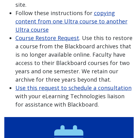
site.
Follow these instructions for
copying
content from one Ultra course to another
Ultra course
Course Restore Request
. Use this to restore
a course from the Blackboard archives that
is no longer available online. Faculty have
access to their Blackboard courses for two
years and one semester. We retain our
archive for three years beyond that.
Use this request to schedule a consultation
with your eLearning Technologies liaison
for assistance with Blackboard.