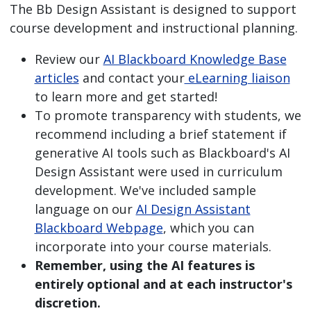
The Bb Design Assistant is designed to support
course development and instructional planning.
Review our
AI Blackboard Knowledge Base
articles
and contact your
eLearning liaison
to learn more and get started!
To promote transparency with students, we
recommend including a brief statement if
generative AI tools such as Blackboard's AI
Design Assistant were used in curriculum
development. We've included sample
language on our
AI Design Assistant
Blackboard Webpage
, which you can
incorporate into your course materials.
Remember, using the AI features is
entirely optional and at each instructor's
discretion.