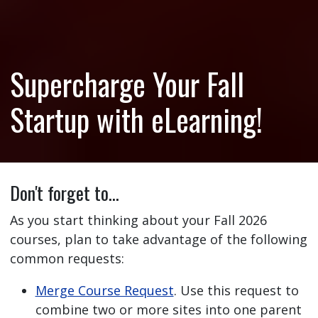
Supercharge Your Fall
Startup with eLearning!
Don't forget to…
As you start thinking about your Fall 2026
courses, plan to take advantage of the following
common requests:
Merge Course Request
. Use this request to
combine two or more sites into one parent