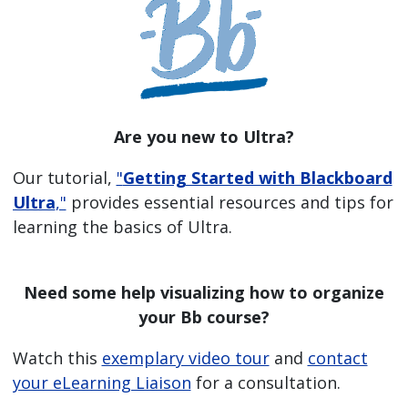
Are you new to Ultra?
Our tutorial,
"
Getting Started with Blackboard
Ultra
,"
provides essential resources and tips for
learning the basics of Ultra.
Need some help visualizing how to organize
your Bb course?
Watch this
exemplary video tour
and
contact
your eLearning Liaison
for a consultation.