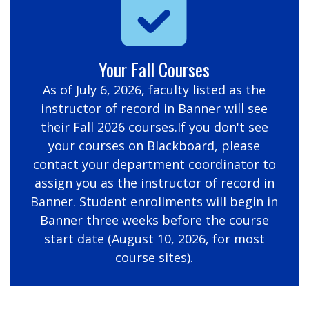
Your Fall Courses
As of July 6, 2026, faculty listed as the
instructor of record in Banner will see
their Fall 2026 courses.If you don't see
your courses on Blackboard, please
contact your department coordinator to
assign you as the instructor of record in
Banner. Student enrollments will begin in
Banner three weeks before the course
start date (August 10, 2026, for most
course sites).