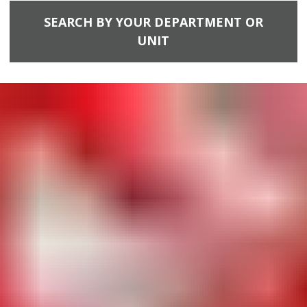
SEARCH BY YOUR DEPARTMENT OR
UNIT