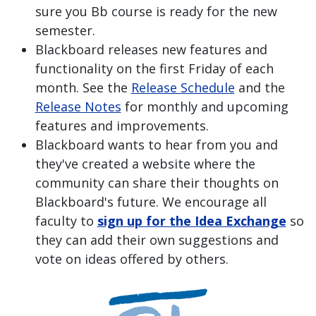
sure you Bb course is ready for the new
semester.
Blackboard releases new features and
functionality on the first Friday of each
month. See the
Release Schedule
and the
Release Notes
for monthly and upcoming
features and improvements.
Blackboard wants to hear from you and
they've created a website where the
community can share their thoughts on
Blackboard's future. We encourage all
faculty to
sign up for the Idea Exchange
so
they can add their own suggestions and
vote on ideas offered by others.