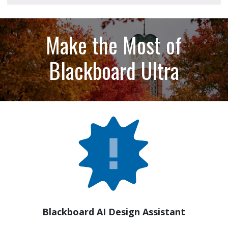
Make the Most of
Blackboard Ultra
Blackboard AI Design Assistant