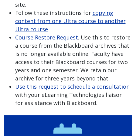
site.
Follow these instructions for
copying
content from one Ultra course to another
Ultra course
Course Restore Request
. Use this to restore
a course from the Blackboard archives that
is no longer available online. Faculty have
access to their Blackboard courses for two
years and one semester. We retain our
archive for three years beyond that.
Use this request to schedule a consultation
with your eLearning Technologies liaison
for assistance with Blackboard.