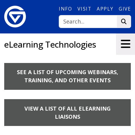
Skip to main content
INFO
VISIT
APPLY
GIVE
eLearning Technologies
SEE A LIST OF UPCOMING WEBINARS,
TRAINING, AND OTHER EVENTS
VIEW A LIST OF ALL ELEARNING
LIAISONS