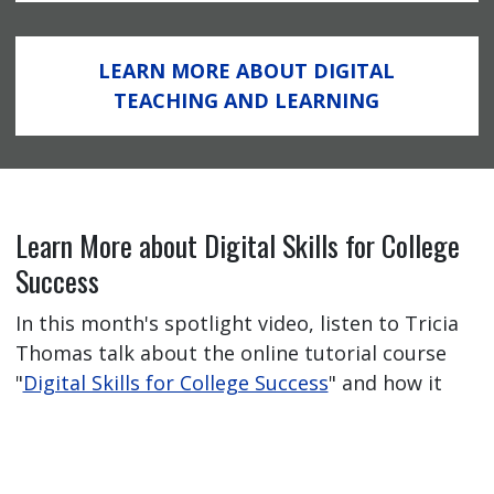
LEARN MORE ABOUT DIGITAL
TEACHING AND LEARNING
Learn More about Digital Skills for College
Success
In this month's spotlight video, listen to Tricia
Thomas talk about the online tutorial course
"
Digital Skills for College Success
" and how it
has helped her students feel better prepared
for their online learning journey.