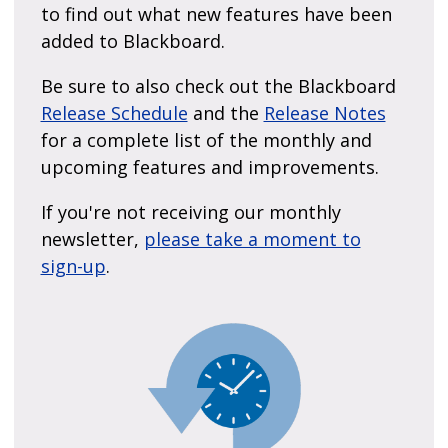
to find out what new features have been
added to Blackboard.
Be sure to also check out the Blackboard
Release Schedule
and the
Release Notes
for a complete list of the monthly and
upcoming features and improvements.
If you're not receiving our monthly
newsletter,
please take a moment to
sign-up
.