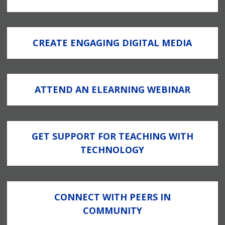
CREATE ENGAGING DIGITAL MEDIA
ATTEND AN ELEARNING WEBINAR
GET SUPPORT FOR TEACHING WITH
TECHNOLOGY
CONNECT WITH PEERS IN
COMMUNITY