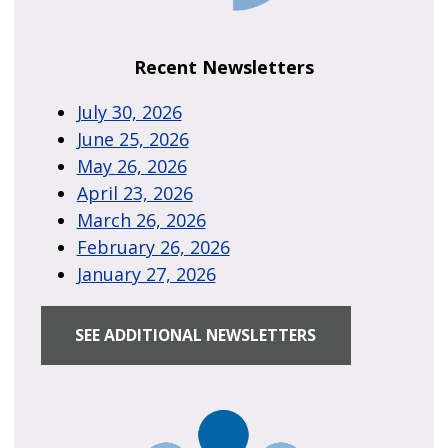
Recent Newsletters
July 30, 2026
June 25, 2026
May 26, 2026
April 23, 2026
March 26, 2026
February 26, 2026
January 27, 2026
SEE ADDITIONAL NEWSLETTERS