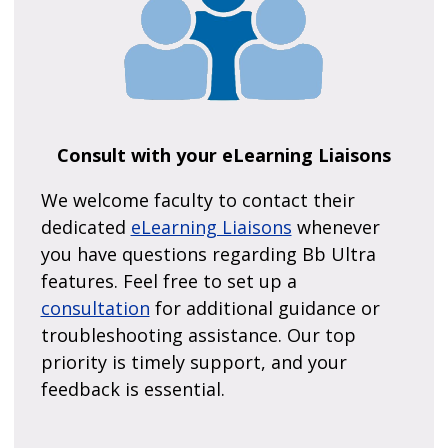
Consult with your eLearning Liaisons
We welcome faculty to contact their
dedicated
eLearning Liaisons
whenever
you have questions regarding Bb Ultra
features. Feel free to set up a
consultation
for additional guidance or
troubleshooting assistance. Our top
priority is timely support, and your
feedback is essential.