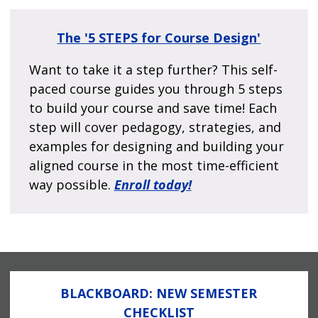
The
'5 STEPS for Course Design'
Want to take it a step further? This self-
paced course guides you through 5 steps
to build your course and save time! Each
step will cover pedagogy, strategies, and
examples for designing and building your
aligned course in the most time-efficient
way possible.
Enroll today!
BLACKBOARD: NEW SEMESTER
CHECKLIST