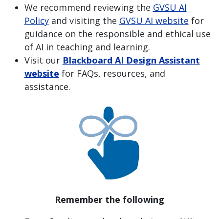
We recommend reviewing the
GVSU AI
Policy
and visiting the
GVSU AI website
for
guidance on the responsible and ethical use
of AI in teaching and learning.
Visit our
Blackboard AI Design Assistant
website
for FAQs, resources, and
assistance.
Remember the following