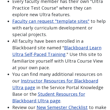
Every faculty member has their own "Ultra
Practice Test Course" where they can
explore new Ultra features.
Faculty can request "template sites"
to help
with early curriculum development or
special projects.
All faculty have been enrolled in a
Blackboard site named "
Blackboard Learn
Ultra Self-Paced Training
." Use this site to
familiarize yourself with Ultra Course View
at your own pace.
You can find many additional resources on
our
Instructor Resources for Blackboard
Ultra page
in the Service Portal Knowledge
Base or the
Student Resources for
Blackboard Ultra page
.
Review our
New Semester Checklist
to make