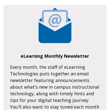
eLearning Monthly Newsletter
Every month, the staff of eLearning
Technologies puts together an email
newsletter featuring announcements
about what's new in campus instructional
technology, along with timely hints and
tips for your digital teaching journey.
You'll also want to stay tuned each month