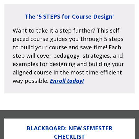
The
'5 STEPS for Course Design'
Want to take it a step further? This self-
paced course guides you through 5 steps
to build your course and save time! Each
step will cover pedagogy, strategies, and
examples for designing and building your
aligned course in the most time-efficient
way possible.
Enroll today!
BLACKBOARD: NEW SEMESTER
CHECKLIST