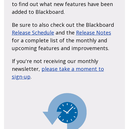
to find out what new features have been
added to Blackboard.
Be sure to also check out the Blackboard
Release Schedule
and the
Release Notes
for a complete list of the monthly and
upcoming features and improvements.
If you're not receiving our monthly
newsletter,
please take a moment to
sign-up
.