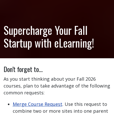
Supercharge Your Fall
Startup with eLearning!
Don't forget to…
As you start thinking about your Fall 2026
courses, plan to take advantage of the following
common requests:
Merge Course Request
. Use this request to
combine two or more sites into one parent