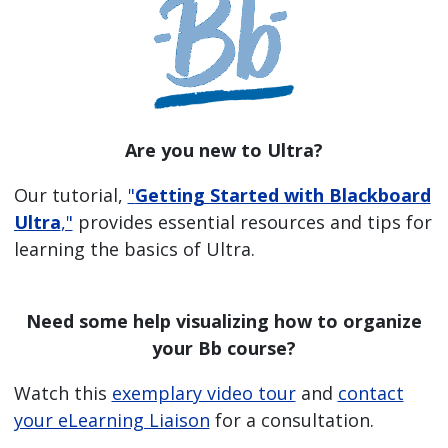
Are you new to Ultra?
Our tutorial,
"
Getting Started with Blackboard
Ultra
,"
provides essential resources and tips for
learning the basics of Ultra.
Need some help visualizing how to organize
your Bb course?
Watch this
exemplary video tour
and
contact
your eLearning Liaison
for a consultation.