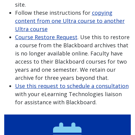
site.
Follow these instructions for
copying
content from one Ultra course to another
Ultra course
Course Restore Request
. Use this to restore
a course from the Blackboard archives that
is no longer available online. Faculty have
access to their Blackboard courses for two
years and one semester. We retain our
archive for three years beyond that.
Use this request to schedule a consultation
with your eLearning Technologies liaison
for assistance with Blackboard.