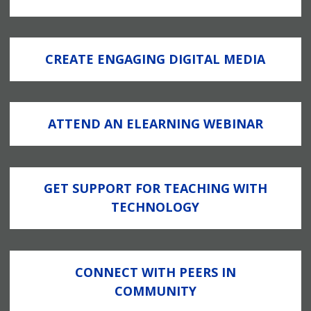
CREATE ENGAGING DIGITAL MEDIA
ATTEND AN ELEARNING WEBINAR
GET SUPPORT FOR TEACHING WITH
TECHNOLOGY
CONNECT WITH PEERS IN
COMMUNITY