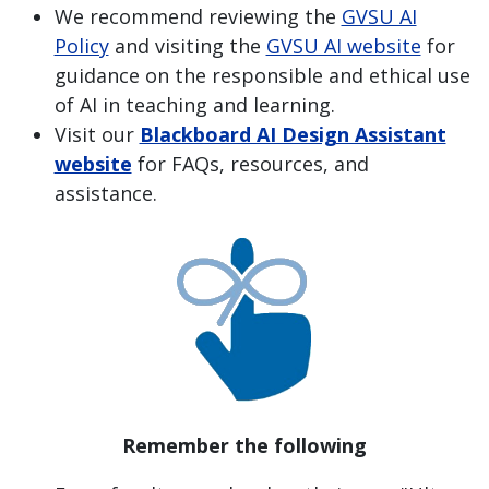
We recommend reviewing the
GVSU AI
Policy
and visiting the
GVSU AI website
for
guidance on the responsible and ethical use
of AI in teaching and learning.
Visit our
Blackboard AI Design Assistant
website
for FAQs, resources, and
assistance.
Remember the following