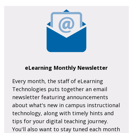
eLearning Monthly Newsletter
Every month, the staff of eLearning
Technologies puts together an email
newsletter featuring announcements
about what's new in campus instructional
technology, along with timely hints and
tips for your digital teaching journey.
You'll also want to stay tuned each month