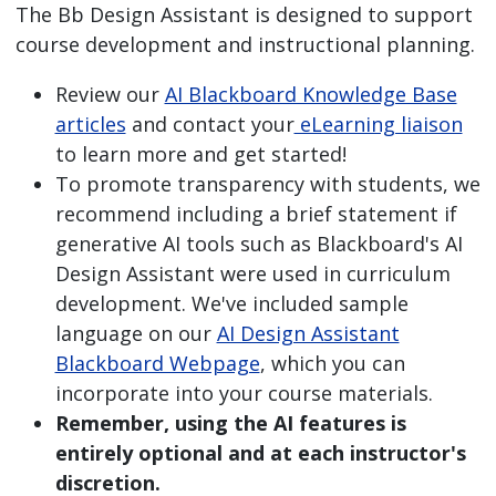
The Bb Design Assistant is designed to support
course development and instructional planning.
Review our
AI Blackboard Knowledge Base
articles
and contact your
eLearning liaison
to learn more and get started!
To promote transparency with students, we
recommend including a brief statement if
generative AI tools such as Blackboard's AI
Design Assistant were used in curriculum
development. We've included sample
language on our
AI Design Assistant
Blackboard Webpage
, which you can
incorporate into your course materials.
Remember, using the AI features is
entirely optional and at each instructor's
discretion.