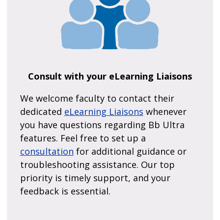
Consult with your eLearning Liaisons
We welcome faculty to contact their
dedicated
eLearning Liaisons
whenever
you have questions regarding Bb Ultra
features. Feel free to set up a
consultation
for additional guidance or
troubleshooting assistance. Our top
priority is timely support, and your
feedback is essential.