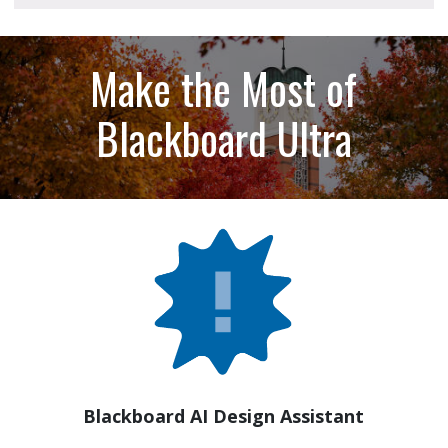
Make the Most of
Blackboard Ultra
Blackboard AI Design Assistant