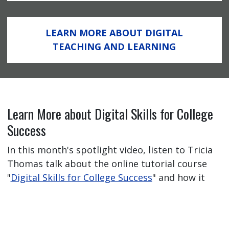
LEARN MORE ABOUT DIGITAL
TEACHING AND LEARNING
Learn More about Digital Skills for College
Success
In this month's spotlight video, listen to Tricia
Thomas talk about the online tutorial course
"
Digital Skills for College Success
" and how it
has helped her students feel better prepared
for their online learning journey.