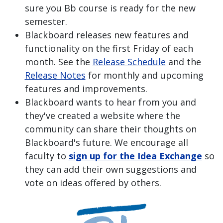
sure you Bb course is ready for the new
semester.
Blackboard releases new features and
functionality on the first Friday of each
month. See the
Release Schedule
and the
Release Notes
for monthly and upcoming
features and improvements.
Blackboard wants to hear from you and
they've created a website where the
community can share their thoughts on
Blackboard's future. We encourage all
faculty to
sign up for the Idea Exchange
so
they can add their own suggestions and
vote on ideas offered by others.