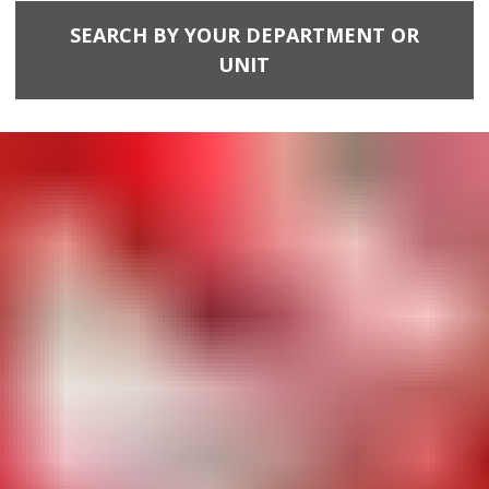
SEARCH BY YOUR DEPARTMENT OR
UNIT