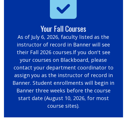
Your Fall Courses
As of July 6, 2026, faculty listed as the
instructor of record in Banner will see
their Fall 2026 courses.If you don't see
your courses on Blackboard, please
contact your department coordinator to
assign you as the instructor of record in
Banner. Student enrollments will begin in
Banner three weeks before the course
start date (August 10, 2026, for most
course sites).