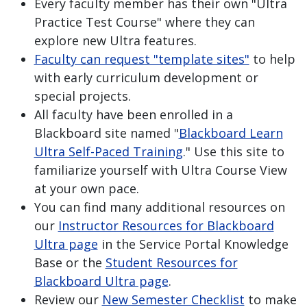
Every faculty member has their own "Ultra
Practice Test Course" where they can
explore new Ultra features.
Faculty can request "template sites"
to help
with early curriculum development or
special projects.
All faculty have been enrolled in a
Blackboard site named "
Blackboard Learn
Ultra Self-Paced Training
." Use this site to
familiarize yourself with Ultra Course View
at your own pace.
You can find many additional resources on
our
Instructor Resources for Blackboard
Ultra page
in the Service Portal Knowledge
Base or the
Student Resources for
Blackboard Ultra page
.
Review our
New Semester Checklist
to make