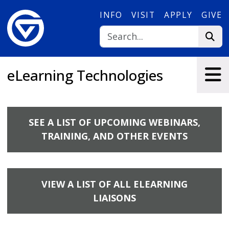
Skip to main content
INFO
VISIT
APPLY
GIVE
eLearning Technologies
SEE A LIST OF UPCOMING WEBINARS,
TRAINING, AND OTHER EVENTS
VIEW A LIST OF ALL ELEARNING
LIAISONS