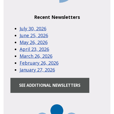
Recent Newsletters
July 30, 2026
June 25, 2026
May 26, 2026
April 23, 2026
March 26, 2026
February 26, 2026
January 27, 2026
SEE ADDITIONAL NEWSLETTERS