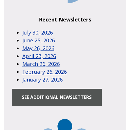
Recent Newsletters
July 30, 2026
June 25, 2026
May 26, 2026
April 23, 2026
March 26, 2026
February 26, 2026
January 27, 2026
SEE ADDITIONAL NEWSLETTERS