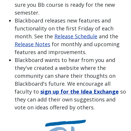
sure you Bb course is ready for the new
semester.
Blackboard releases new features and
functionality on the first Friday of each
month. See the
Release Schedule
and the
Release Notes
for monthly and upcoming
features and improvements.
Blackboard wants to hear from you and
they've created a website where the
community can share their thoughts on
Blackboard's future. We encourage all
faculty to
sign up for the Idea Exchange
so
they can add their own suggestions and
vote on ideas offered by others.