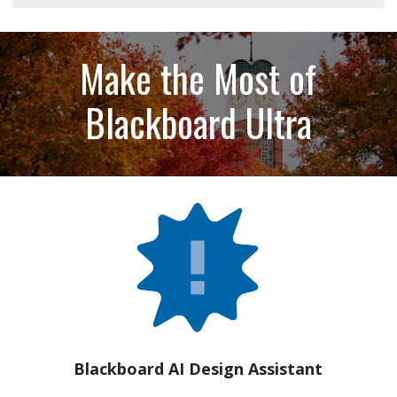
Make the Most of
Blackboard Ultra
Blackboard AI Design Assistant