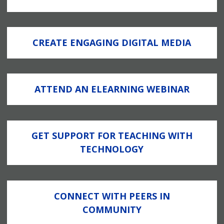
CREATE ENGAGING DIGITAL MEDIA
ATTEND AN ELEARNING WEBINAR
GET SUPPORT FOR TEACHING WITH
TECHNOLOGY
CONNECT WITH PEERS IN
COMMUNITY