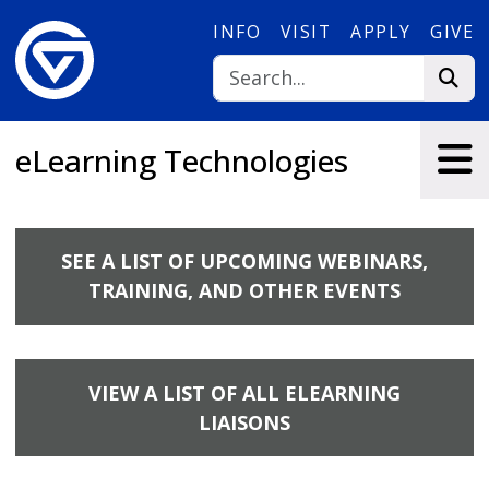
Skip to main content
INFO
VISIT
APPLY
GIVE
eLearning Technologies
SEE A LIST OF UPCOMING WEBINARS,
TRAINING, AND OTHER EVENTS
VIEW A LIST OF ALL ELEARNING
LIAISONS