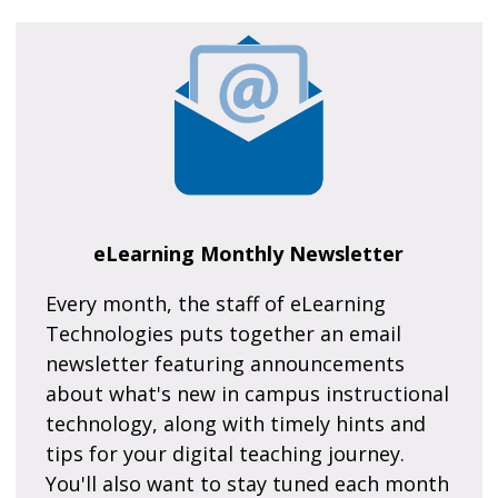
eLearning Monthly Newsletter
Every month, the staff of eLearning
Technologies puts together an email
newsletter featuring announcements
about what's new in campus instructional
technology, along with timely hints and
tips for your digital teaching journey.
You'll also want to stay tuned each month