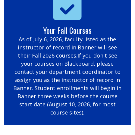
Your Fall Courses
As of July 6, 2026, faculty listed as the
instructor of record in Banner will see
their Fall 2026 courses.If you don't see
your courses on Blackboard, please
contact your department coordinator to
assign you as the instructor of record in
Banner. Student enrollments will begin in
Banner three weeks before the course
start date (August 10, 2026, for most
course sites).