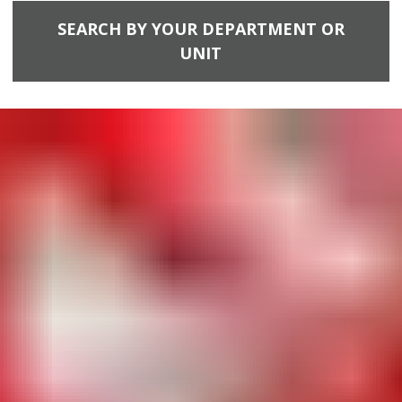
SEARCH BY YOUR DEPARTMENT OR
UNIT