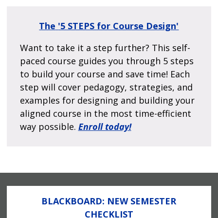
The
'5 STEPS for Course Design'
Want to take it a step further? This self-
paced course guides you through 5 steps
to build your course and save time! Each
step will cover pedagogy, strategies, and
examples for designing and building your
aligned course in the most time-efficient
way possible.
Enroll today!
BLACKBOARD: NEW SEMESTER
CHECKLIST