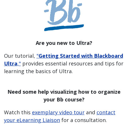
Are you new to Ultra?
Our tutorial,
"
Getting Started with Blackboard
Ultra
,"
provides essential resources and tips for
learning the basics of Ultra.
Need some help visualizing how to organize
your Bb course?
Watch this
exemplary video tour
and
contact
your eLearning Liaison
for a consultation.