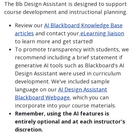
The Bb Design Assistant is designed to support
course development and instructional planning.
Review our
AI Blackboard Knowledge Base
articles
and contact your
eLearning liaison
to learn more and get started!
To promote transparency with students, we
recommend including a brief statement if
generative AI tools such as Blackboard's AI
Design Assistant were used in curriculum
development. We've included sample
language on our
AI Design Assistant
Blackboard Webpage
, which you can
incorporate into your course materials.
Remember, using the AI features is
entirely optional and at each instructor's
discretion.