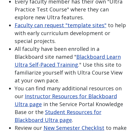
Every faculty member has their own "Ultra
Practice Test Course" where they can
explore new Ultra features.
Faculty can request "template sites"
to help
with early curriculum development or
special projects.
All faculty have been enrolled in a
Blackboard site named "
Blackboard Learn
Ultra Self-Paced Training
." Use this site to
familiarize yourself with Ultra Course View
at your own pace.
You can find many additional resources on
our
Instructor Resources for Blackboard
Ultra page
in the Service Portal Knowledge
Base or the
Student Resources for
Blackboard Ultra page
.
Review our
New Semester Checklist
to make