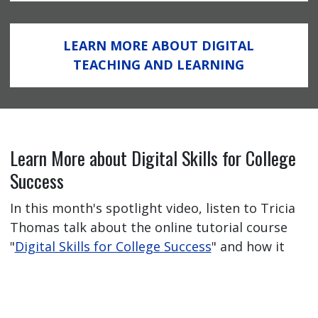
LEARN MORE ABOUT DIGITAL
TEACHING AND LEARNING
Learn More about Digital Skills for College
Success
In this month's spotlight video, listen to Tricia
Thomas talk about the online tutorial course
"
Digital Skills for College Success
" and how it
has helped her students feel better prepared
for their online learning journey.