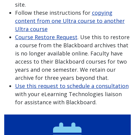
site.
Follow these instructions for
copying
content from one Ultra course to another
Ultra course
Course Restore Request
. Use this to restore
a course from the Blackboard archives that
is no longer available online. Faculty have
access to their Blackboard courses for two
years and one semester. We retain our
archive for three years beyond that.
Use this request to schedule a consultation
with your eLearning Technologies liaison
for assistance with Blackboard.