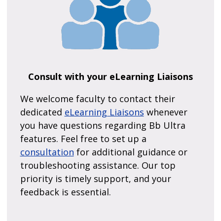
Consult with your eLearning Liaisons
We welcome faculty to contact their
dedicated
eLearning Liaisons
whenever
you have questions regarding Bb Ultra
features. Feel free to set up a
consultation
for additional guidance or
troubleshooting assistance. Our top
priority is timely support, and your
feedback is essential.