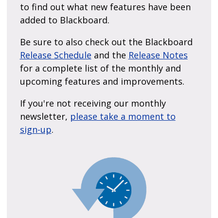
to find out what new features have been
added to Blackboard.
Be sure to also check out the Blackboard
Release Schedule
and the
Release Notes
for a complete list of the monthly and
upcoming features and improvements.
If you're not receiving our monthly
newsletter,
please take a moment to
sign-up
.