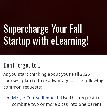
Supercharge Your Fall
Startup with eLearning!
Don't forget to…
As you start thinking about your Fall 2026
courses, plan to take advantage of the following
common requests:
Merge Course Request
. Use this request to
combine two or more sites into one parent