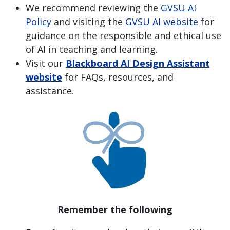
We recommend reviewing the
GVSU AI
Policy
and visiting the
GVSU AI website
for
guidance on the responsible and ethical use
of AI in teaching and learning.
Visit our
Blackboard AI Design Assistant
website
for FAQs, resources, and
assistance.
Remember the following