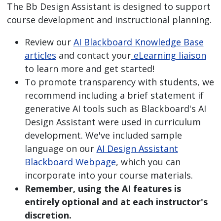
The Bb Design Assistant is designed to support
course development and instructional planning.
Review our
AI Blackboard Knowledge Base
articles
and contact your
eLearning liaison
to learn more and get started!
To promote transparency with students, we
recommend including a brief statement if
generative AI tools such as Blackboard's AI
Design Assistant were used in curriculum
development. We've included sample
language on our
AI Design Assistant
Blackboard Webpage
, which you can
incorporate into your course materials.
Remember, using the AI features is
entirely optional and at each instructor's
discretion.