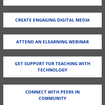
CREATE ENGAGING DIGITAL MEDIA
ATTEND AN ELEARNING WEBINAR
GET SUPPORT FOR TEACHING WITH
TECHNOLOGY
CONNECT WITH PEERS IN
COMMUNITY