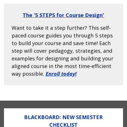
The
'5 STEPS for Course Design'
Want to take it a step further? This self-
paced course guides you through 5 steps
to build your course and save time! Each
step will cover pedagogy, strategies, and
examples for designing and building your
aligned course in the most time-efficient
way possible.
Enroll today!
BLACKBOARD: NEW SEMESTER
CHECKLIST