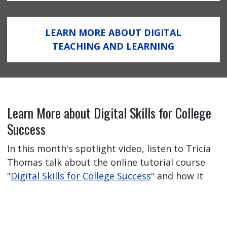
LEARN MORE ABOUT DIGITAL
TEACHING AND LEARNING
Learn More about Digital Skills for College
Success
In this month's spotlight video, listen to Tricia
Thomas talk about the online tutorial course
"
Digital Skills for College Success
" and how it
has helped her students feel better prepared
for their online learning journey.