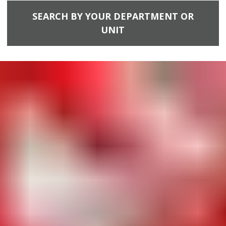
SEARCH BY YOUR DEPARTMENT OR
UNIT