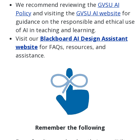
We recommend reviewing the
GVSU AI
Policy
and visiting the
GVSU AI website
for
guidance on the responsible and ethical use
of AI in teaching and learning.
Visit our
Blackboard AI Design Assistant
website
for FAQs, resources, and
assistance.
Remember the following