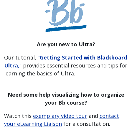
Are you new to Ultra?
Our tutorial,
"
Getting Started with Blackboard
Ultra
,"
provides essential resources and tips for
learning the basics of Ultra.
Need some help visualizing how to organize
your Bb course?
Watch this
exemplary video tour
and
contact
your eLearning Liaison
for a consultation.