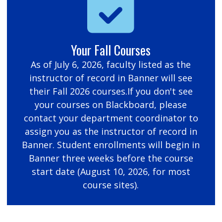
Your Fall Courses
As of July 6, 2026, faculty listed as the
instructor of record in Banner will see
their Fall 2026 courses.If you don't see
your courses on Blackboard, please
contact your department coordinator to
assign you as the instructor of record in
Banner. Student enrollments will begin in
Banner three weeks before the course
start date (August 10, 2026, for most
course sites).