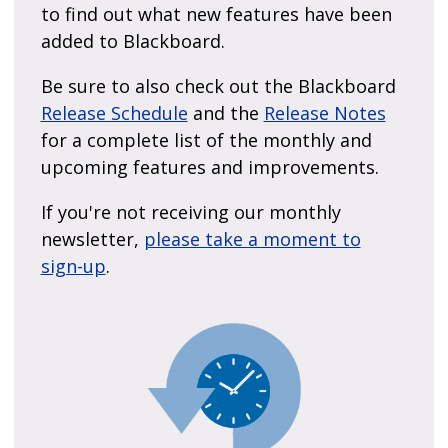
to find out what new features have been
added to Blackboard.
Be sure to also check out the Blackboard
Release Schedule
and the
Release Notes
for a complete list of the monthly and
upcoming features and improvements.
If you're not receiving our monthly
newsletter,
please take a moment to
sign-up
.