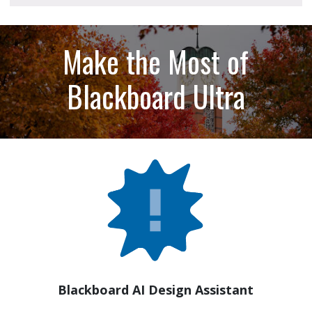
Make the Most of
Blackboard Ultra
Blackboard AI Design Assistant