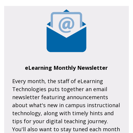
eLearning Monthly Newsletter
Every month, the staff of eLearning
Technologies puts together an email
newsletter featuring announcements
about what's new in campus instructional
technology, along with timely hints and
tips for your digital teaching journey.
You'll also want to stay tuned each month