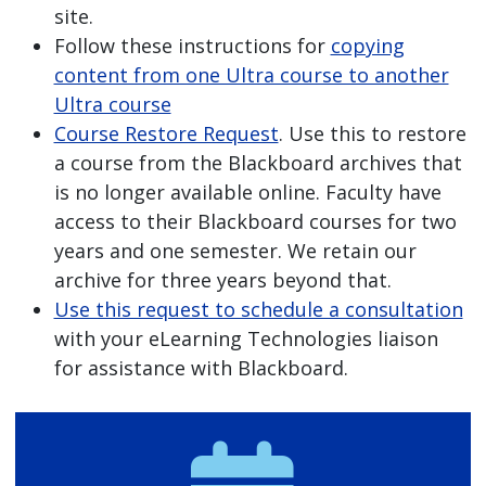
site.
Follow these instructions for
copying
content from one Ultra course to another
Ultra course
Course Restore Request
. Use this to restore
a course from the Blackboard archives that
is no longer available online. Faculty have
access to their Blackboard courses for two
years and one semester. We retain our
archive for three years beyond that.
Use this request to schedule a consultation
with your eLearning Technologies liaison
for assistance with Blackboard.