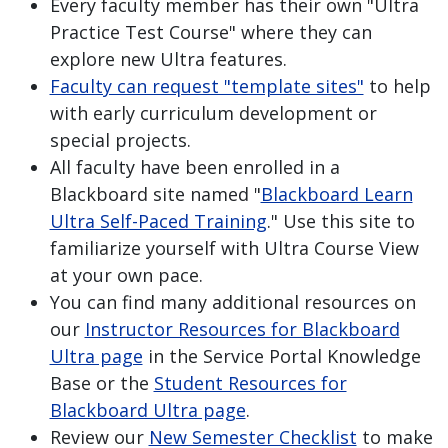
Every faculty member has their own "Ultra
Practice Test Course" where they can
explore new Ultra features.
Faculty can request "template sites"
to help
with early curriculum development or
special projects.
All faculty have been enrolled in a
Blackboard site named "
Blackboard Learn
Ultra Self-Paced Training
." Use this site to
familiarize yourself with Ultra Course View
at your own pace.
You can find many additional resources on
our
Instructor Resources for Blackboard
Ultra page
in the Service Portal Knowledge
Base or the
Student Resources for
Blackboard Ultra page
.
Review our
New Semester Checklist
to make