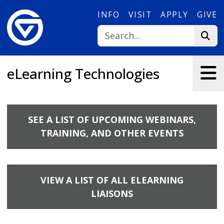
Skip to main content
INFO
VISIT
APPLY
GIVE
eLearning Technologies
SEE A LIST OF UPCOMING WEBINARS,
TRAINING, AND OTHER EVENTS
VIEW A LIST OF ALL ELEARNING
LIAISONS