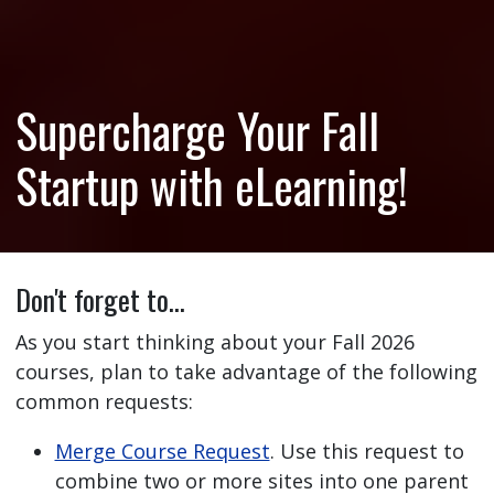
Supercharge Your Fall
Startup with eLearning!
Don't forget to…
As you start thinking about your Fall 2026
courses, plan to take advantage of the following
common requests:
Merge Course Request
. Use this request to
combine two or more sites into one parent