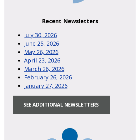
Recent Newsletters
July 30, 2026
June 25, 2026
May 26, 2026
April 23, 2026
March 26, 2026
February 26, 2026
January 27, 2026
SEE ADDITIONAL NEWSLETTERS