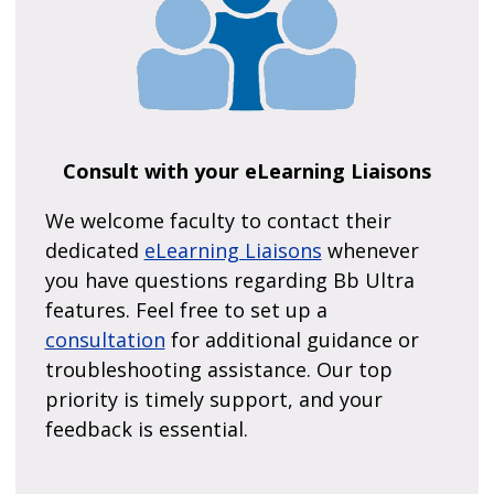
Consult with your eLearning Liaisons
We welcome faculty to contact their
dedicated
eLearning Liaisons
whenever
you have questions regarding Bb Ultra
features. Feel free to set up a
consultation
for additional guidance or
troubleshooting assistance. Our top
priority is timely support, and your
feedback is essential.