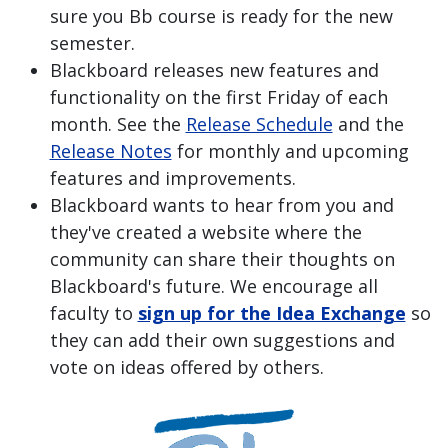
sure you Bb course is ready for the new
semester.
Blackboard releases new features and
functionality on the first Friday of each
month. See the
Release Schedule
and the
Release Notes
for monthly and upcoming
features and improvements.
Blackboard wants to hear from you and
they've created a website where the
community can share their thoughts on
Blackboard's future. We encourage all
faculty to
sign up for the Idea Exchange
so
they can add their own suggestions and
vote on ideas offered by others.