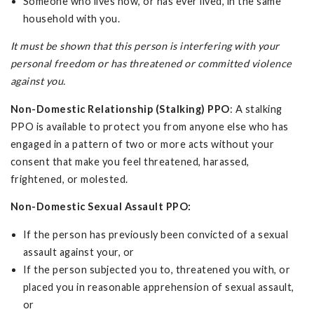
Someone who lives now, or has ever lived, in the same
household with you.
It must be shown that this person is interfering with your
personal freedom or has threatened or committed violence
against you.
Non-Domestic Relationship (Stalking) PPO
: A stalking
PPO is available to protect you from anyone else who has
engaged in a pattern of two or more acts without your
consent that make you feel threatened, harassed,
frightened, or molested.
Non-Domestic Sexual Assault PPO:
If the person has previously been convicted of a sexual
assault against your, or
If the person subjected you to, threatened you with, or
placed you in reasonable apprehension of sexual assault,
or