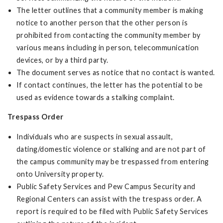
The letter outlines that a community member is making
notice to another person that the other person is
prohibited from contacting the community member by
various means including in person, telecommunication
devices, or by a third party.
The document serves as notice that no contact is wanted.
If contact continues, the letter has the potential to be
used as evidence towards a stalking complaint.
Trespass Order
Individuals who are suspects in sexual assault,
dating/domestic violence or stalking and are not part of
the campus community may be trespassed from entering
onto University property.
Public Safety Services and Pew Campus Security and
Regional Centers can assist with the trespass order. A
report is required to be filed with Public Safety Services