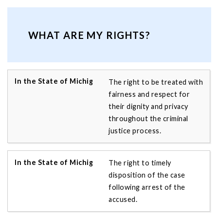
WHAT ARE MY RIGHTS?
The right to be treated with
fairness and respect for
their dignity and privacy
throughout the criminal
justice process.
The right to timely
disposition of the case
following arrest of the
accused.