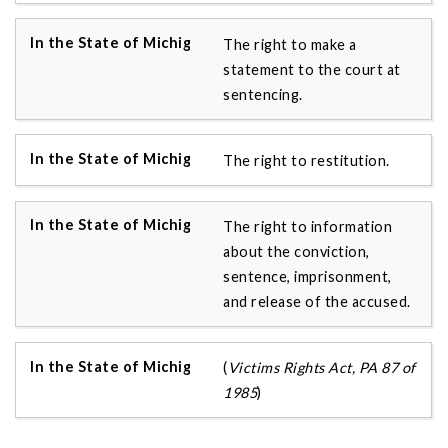
The right to make a
statement to the court at
sentencing.
The right to restitution.
The right to information
about the conviction,
sentence, imprisonment,
and release of the accused.
(
Victims Rights Act, PA 87 of
1985
)