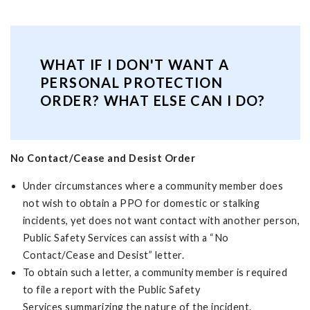
WHAT IF I DON'T WANT A
PERSONAL PROTECTION
ORDER? WHAT ELSE CAN I DO?
No Contact/Cease and Desist Order
Under circumstances where a community member does
not wish to obtain a PPO for domestic or stalking
incidents, yet does not want contact with another person,
Public Safety Services can assist with a “No
Contact/Cease and Desist” letter.
To obtain such a letter, a community member is required
to file a report with the Public Safety
Services summarizing the nature of the incident.