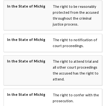
The right to be reasonably
protected from the accused
throughout the criminal
justice process.
The right to notification of
court proceedings.
The right to attend trial and
all other court proceedings
the accused has the right to
attend.
The right to confer with the
prosecution.