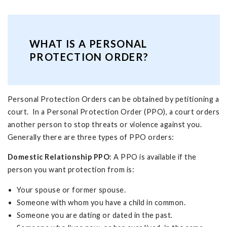
WHAT IS A PERSONAL
PROTECTION ORDER?
Personal Protection Orders can be obtained by petitioning a
court. In a Personal Protection Order (PPO), a court orders
another person to stop threats or violence against you.
Generally there are three types of PPO orders:
Domestic Relationship PPO
: A PPO is available if the
person you want protection from is:
Your spouse or former spouse.
Someone with whom you have a child in common.
Someone you are dating or dated in the past.