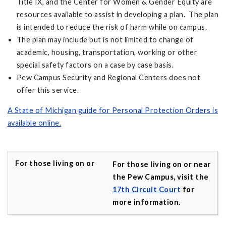
Title IX, and the Center for Women & Gender Equity are
resources available to assist in developing a plan. The plan
is intended to reduce the risk of harm while on campus.
The plan may include but is not limited to change of
academic, housing, transportation, working or other
special safety factors on a case by case basis.
Pew Campus Security and Regional Centers does not
offer this service.
A State of Michigan guide for Personal Protection Orders is
available online.
For those living on or near
the Pew Campus, visit the
17th Circuit Court
for
more information.