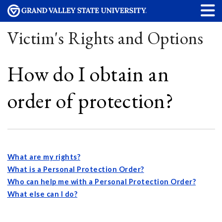
Victim's Rights and Options
How do I obtain an
order of protection?
What are my rights?
What is a Personal Protection Order?
Who can help me with a Personal Protection Order?
What else can I do?