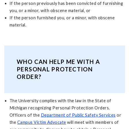
If the person previously has been convicted of furnishing
you, or a minor, with obscene material, or
If the person furnished you, or a minor, with obscene
material.
WHO CAN HELP ME WITH A
PERSONAL PROTECTION
ORDER?
The University complies with the law in the State of
Michigan recognizing Personal Protection Orders.
Officers of the
Department of Public Safety Services
or
the
Campus Victim Advocate
will meet with members of