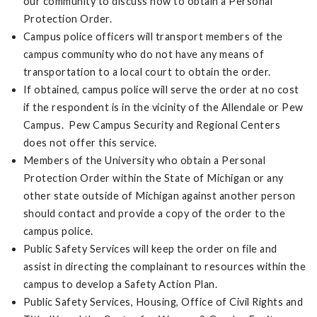
our community to discuss how to obtain a Personal
Protection Order.
Campus police officers will transport members of the
campus community who do not have any means of
transportation to a local court to obtain the order.
If obtained, campus police will serve the order at no cost
if the respondent is in the vicinity of the Allendale or Pew
Campus. Pew Campus Security and Regional Centers
does not offer this service.
Members of the University who obtain a Personal
Protection Order within the State of Michigan or any
other state outside of Michigan against another person
should contact and provide a copy of the order to the
campus police.
Public Safety Services will keep the order on file and
assist in directing the complainant to resources within the
campus to develop a Safety Action Plan.
Public Safety Services, Housing, Office of Civil Rights and