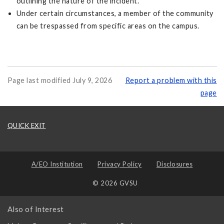
outlining the nature of the incident.
Under certain circumstances, a member of the community
can be trespassed from specific areas on the campus.
Page last modified July 9, 2026
Report a problem with this
page
QUICK EXIT
A/EO Institution
Privacy Policy
Disclosures
© 2026 GVSU
Also of Interest